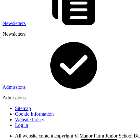
Newsletters
Newsletters
Admissions
Admissions
Sitemap
Cookie Information
Website Policy
Log in
All website content copyright © Manor Farm Junior School B