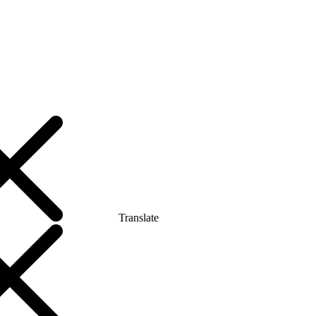
Translate