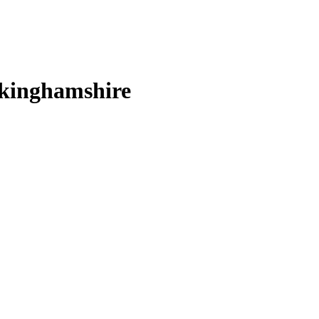
kinghamshire