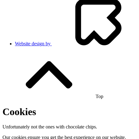
Website design by
Top
Cookies
Unfortunately not the ones with chocolate chips.
Our cookies ensure you get the best experience on our website.