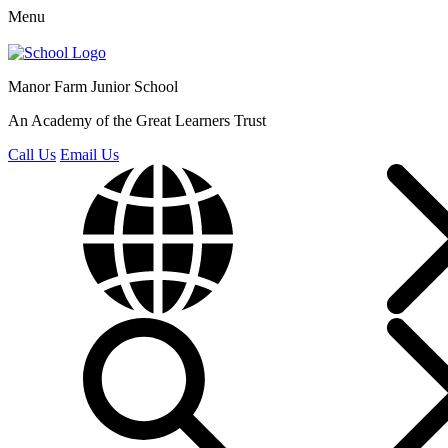
Menu
Manor Farm
Junior School
An Academy of the Great Learners Trust
Call Us
Email Us