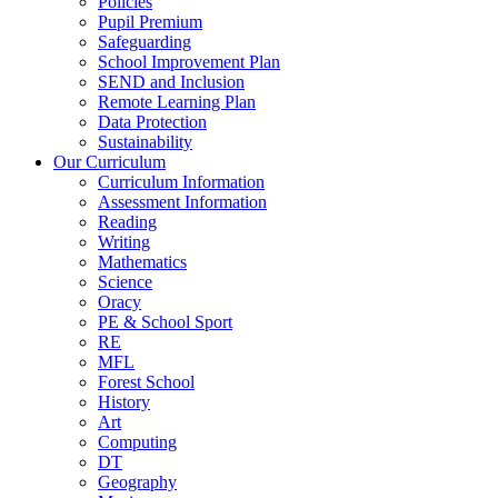
Policies
Pupil Premium
Safeguarding
School Improvement Plan
SEND and Inclusion
Remote Learning Plan
Data Protection
Sustainability
Our Curriculum
Curriculum Information
Assessment Information
Reading
Writing
Mathematics
Science
Oracy
PE & School Sport
RE
MFL
Forest School
History
Art
Computing
DT
Geography