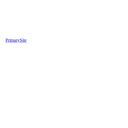
PrimarySite