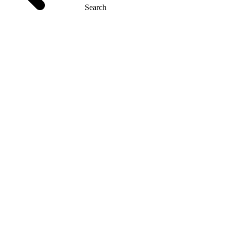
Search