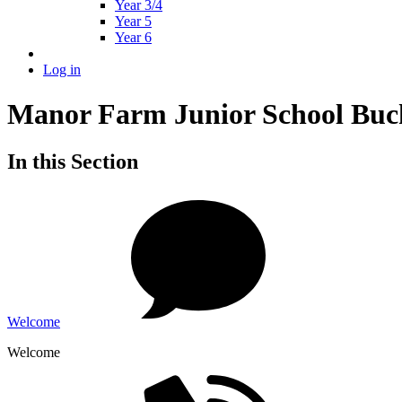
Year 3/4
Year 5
Year 6
Log in
Manor Farm Junior School Buc
In this Section
Welcome
Welcome