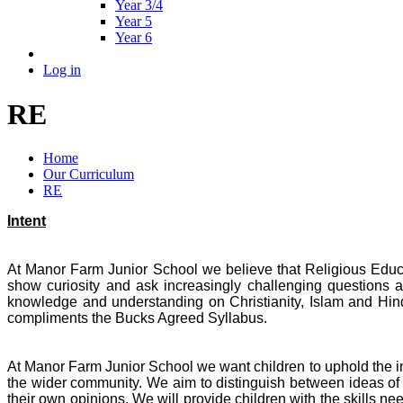
Year 3/4
Year 5
Year 6
Log in
RE
Home
Our Curriculum
RE
Intent
At Manor Farm Junior School we believe that Religious Educati
show curiosity and ask increasingly challenging questions ab
knowledge and understanding on Christianity, Islam and Hi
compliments the Bucks Agreed Syllabus.
At Manor Farm Junior School we want children to uphold the int
the wider community. We aim to distinguish between ideas of 
their own opinions. We will provide children with the skills ne