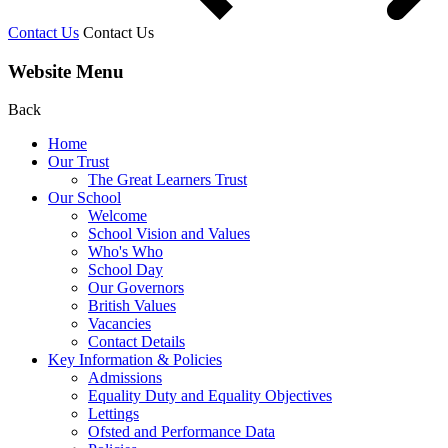
Contact Us
Contact Us
Website Menu
Back
Home
Our Trust
The Great Learners Trust
Our School
Welcome
School Vision and Values
Who's Who
School Day
Our Governors
British Values
Vacancies
Contact Details
Key Information & Policies
Admissions
Equality Duty and Equality Objectives
Lettings
Ofsted and Performance Data