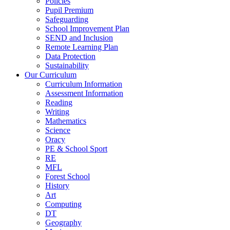
Policies
Pupil Premium
Safeguarding
School Improvement Plan
SEND and Inclusion
Remote Learning Plan
Data Protection
Sustainability
Our Curriculum
Curriculum Information
Assessment Information
Reading
Writing
Mathematics
Science
Oracy
PE & School Sport
RE
MFL
Forest School
History
Art
Computing
DT
Geography