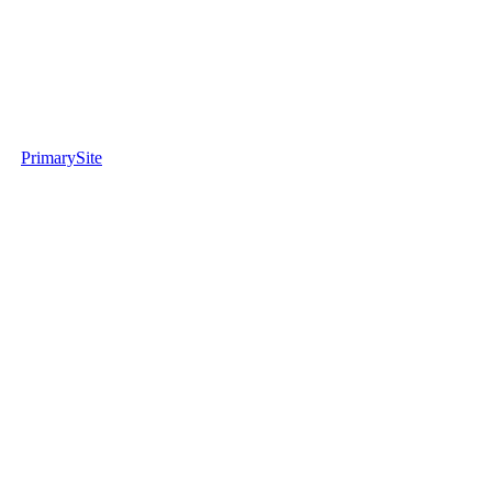
PrimarySite