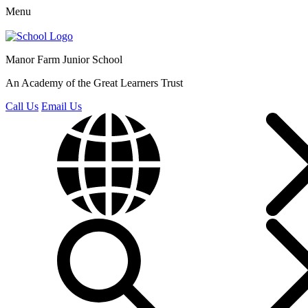
Menu
Manor Farm
Junior School
An Academy of the Great Learners Trust
Call Us
Email Us