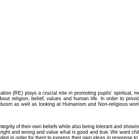
on (RE) plays a crucial role in promoting pupils' spiritual, mo
out religion, belief, values and human life. In order to provid
nduism as well as looking at Humanism and Non-religious wo
egrity of their own beliefs while also being tolerant and showin
right and wrong and value what is good and true. We want child
eded in order for them to express their own ideas in response to 