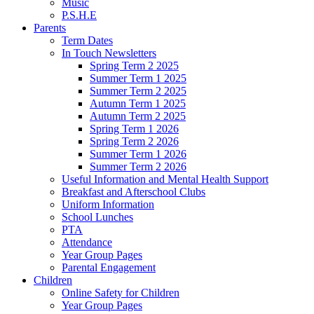
Music
P.S.H.E
Parents
Term Dates
In Touch Newsletters
Spring Term 2 2025
Summer Term 1 2025
Summer Term 2 2025
Autumn Term 1 2025
Autumn Term 2 2025
Spring Term 1 2026
Spring Term 2 2026
Summer Term 1 2026
Summer Term 2 2026
Useful Information and Mental Health Support
Breakfast and Afterschool Clubs
Uniform Information
School Lunches
PTA
Attendance
Year Group Pages
Parental Engagement
Children
Online Safety for Children
Year Group Pages