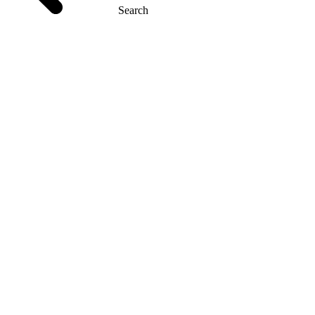
Search