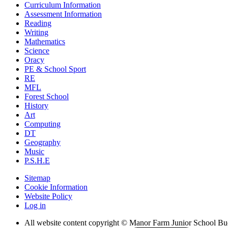
Curriculum Information
Assessment Information
Reading
Writing
Mathematics
Science
Oracy
PE & School Sport
RE
MFL
Forest School
History
Art
Computing
DT
Geography
Music
P.S.H.E
Sitemap
Cookie Information
Website Policy
Log in
All website content copyright © Manor Farm Junior School B