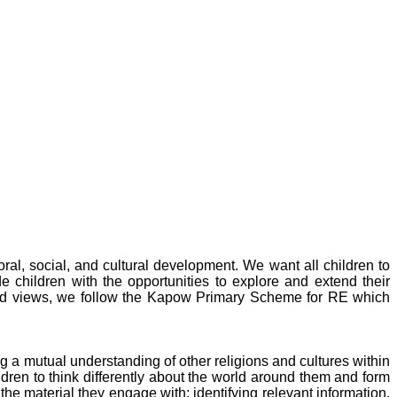
ral, social, and cultural development. We want all children to
e children with the opportunities to explore and extend their
rld views, we follow the Kapow Primary Scheme for RE
which
g a mutual understanding of other religions and cultures within
ren to think differently about the world around them and form
the material they engage with: identifying relevant information,