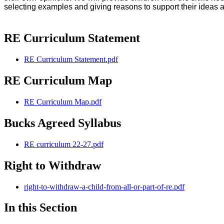
selecting examples and giving reasons to support their ideas 
RE Curriculum Statement
RE Curriculum Statement.pdf
RE Curriculum Map
RE Curriculum Map.pdf
Bucks Agreed Syllabus
RE curriculum 22-27.pdf
Right to Withdraw
right-to-withdraw-a-child-from-all-or-part-of-re.pdf
In this Section