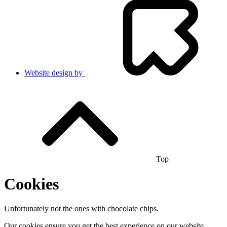
Website design by
Top
Cookies
Unfortunately not the ones with chocolate chips.
Our cookies ensure you get the best experience on our website.