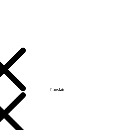
Translate