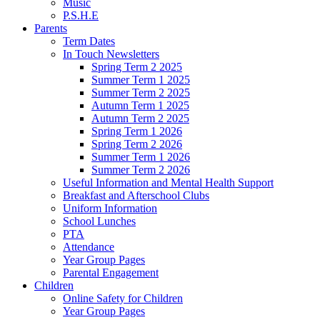
Music
P.S.H.E
Parents
Term Dates
In Touch Newsletters
Spring Term 2 2025
Summer Term 1 2025
Summer Term 2 2025
Autumn Term 1 2025
Autumn Term 2 2025
Spring Term 1 2026
Spring Term 2 2026
Summer Term 1 2026
Summer Term 2 2026
Useful Information and Mental Health Support
Breakfast and Afterschool Clubs
Uniform Information
School Lunches
PTA
Attendance
Year Group Pages
Parental Engagement
Children
Online Safety for Children
Year Group Pages