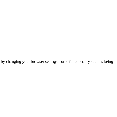
m by changing your browser settings, some functionality such as being