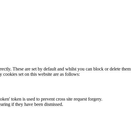
rectly. These are set by default and whilst you can block or delete the
y cookies set on this website are as follows:
token' token is used to prevent cross site request forgery.
earing if they have been dismissed.