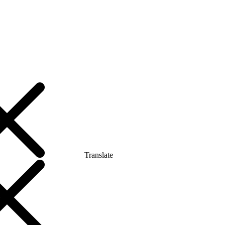
Translate