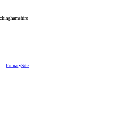
uckinghamshire
PrimarySite