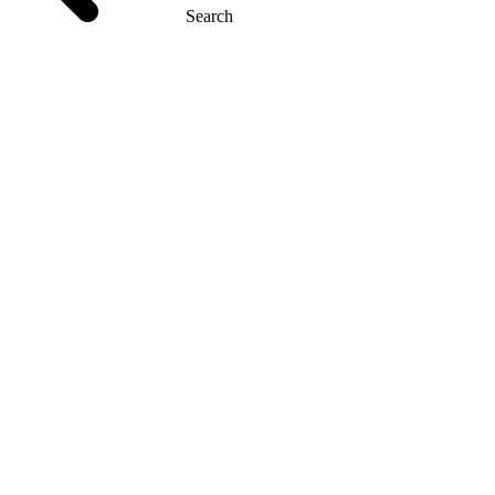
Search