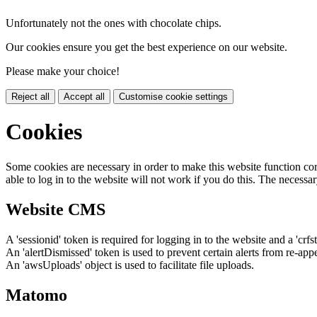
Unfortunately not the ones with chocolate chips.
Our cookies ensure you get the best experience on our website.
Please make your choice!
Reject all
Accept all
Customise cookie settings
Cookies
Some cookies are necessary in order to make this website function cor
able to log in to the website will not work if you do this. The necessar
Website CMS
A 'sessionid' token is required for logging in to the website and a 'crfs
An 'alertDismissed' token is used to prevent certain alerts from re-app
An 'awsUploads' object is used to facilitate file uploads.
Matomo