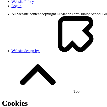
Website Policy
Log in
All website content copyright © Manor Farm Junior School B
Website design by
Top
Cookies