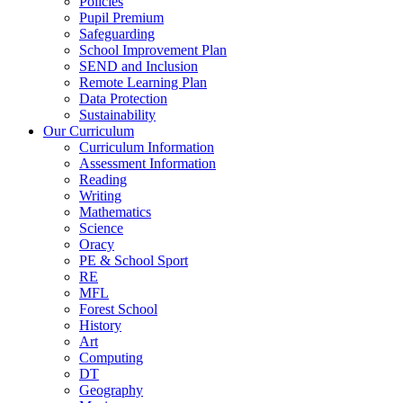
Policies
Pupil Premium
Safeguarding
School Improvement Plan
SEND and Inclusion
Remote Learning Plan
Data Protection
Sustainability
Our Curriculum
Curriculum Information
Assessment Information
Reading
Writing
Mathematics
Science
Oracy
PE & School Sport
RE
MFL
Forest School
History
Art
Computing
DT
Geography