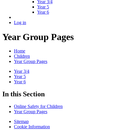
Year 3/4
Year 5
Year 6
Log in
Year Group Pages
Home
Children
Year Group Pages
Year 3/4
Year 5
Year 6
In this Section
Online Safety for Children
Year Group Pages
Sitemap
Cookie Information