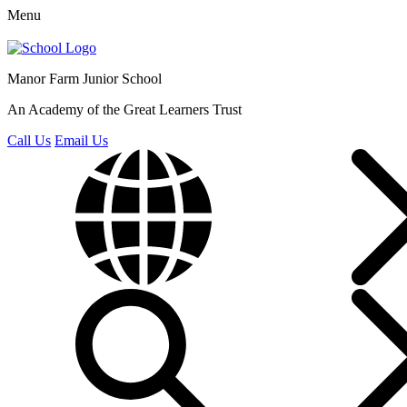
Menu
Manor Farm
Junior School
An Academy of the Great Learners Trust
Call Us
Email Us