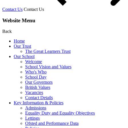
Contact Us
Contact Us
Website Menu
Back
Home
Our Trust
The Great Learners Trust
Our School
Welcome
School Vision and Values
Who's Who
School Day
Our Governors
British Values
Vacancies
Contact Details
Key Information & Policies
Admissions
Equality Duty and Equality Objectives
Lettings
Ofsted and Performance Data