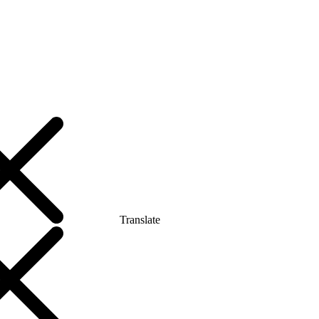
Translate