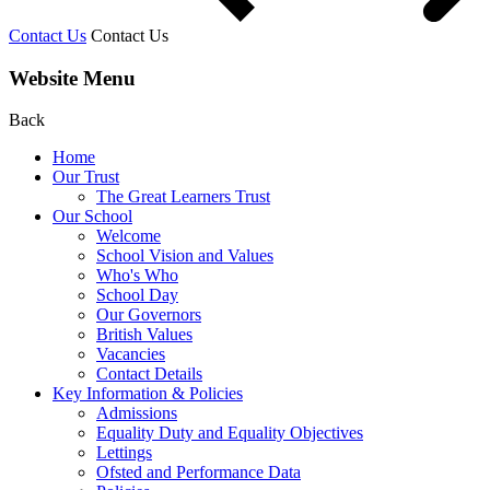
Contact Us
Contact Us
Website Menu
Back
Home
Our Trust
The Great Learners Trust
Our School
Welcome
School Vision and Values
Who's Who
School Day
Our Governors
British Values
Vacancies
Contact Details
Key Information & Policies
Admissions
Equality Duty and Equality Objectives
Lettings
Ofsted and Performance Data