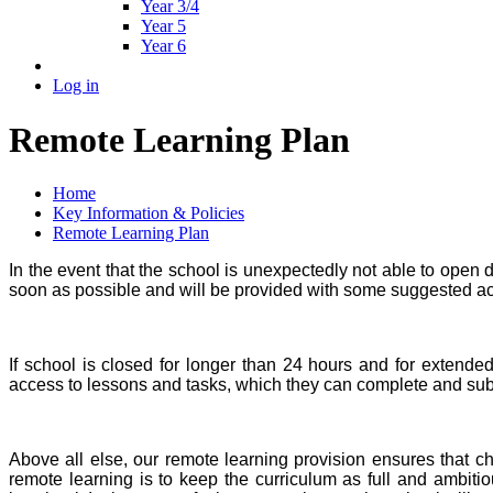
Year 3/4
Year 5
Year 6
Log in
Remote Learning Plan
Home
Key Information & Policies
Remote Learning Plan
In the event that the school is unexpectedly not able to open 
soon as possible and will be provided with some suggested acti
If school is closed for longer than 24 hours and for extende
access to lessons and tasks, which they can complete and subm
Above all else, our remote learning provision ensures that ch
remote learning is to keep the curriculum as full and ambiti