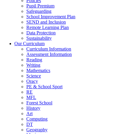
Policies
Pupil Premium
Safeguarding
School Improvement Plan
SEND and Inclusion
Remote Learning Plan
Data Protection
Sustainability
Our Curriculum
Curriculum Information
Assessment Information
Reading
Writing
Mathematics
Science
Oracy
PE & School Sport
RE
MFL
Forest School
History
Art
Computing
DT
Geography