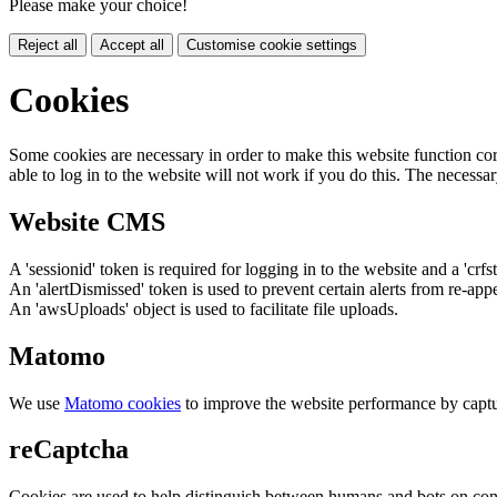
Please make your choice!
Reject all
Accept all
Customise cookie settings
Cookies
Some cookies are necessary in order to make this website function cor
able to log in to the website will not work if you do this. The necessar
Website CMS
A 'sessionid' token is required for logging in to the website and a 'crfs
An 'alertDismissed' token is used to prevent certain alerts from re-app
An 'awsUploads' object is used to facilitate file uploads.
Matomo
We use
Matomo cookies
to improve the website performance by captu
reCaptcha
Cookies are used to help distinguish between humans and bots on cont