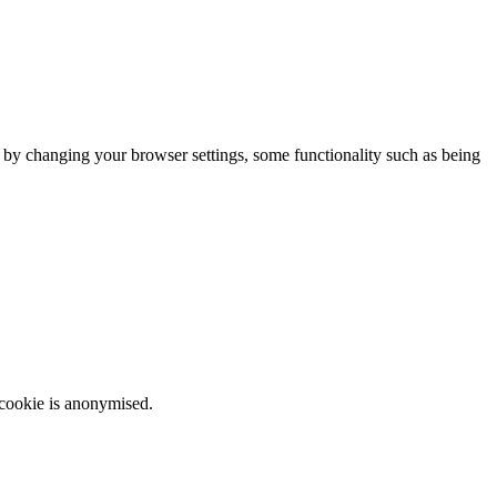
m by changing your browser settings, some functionality such as being
 cookie is anonymised.