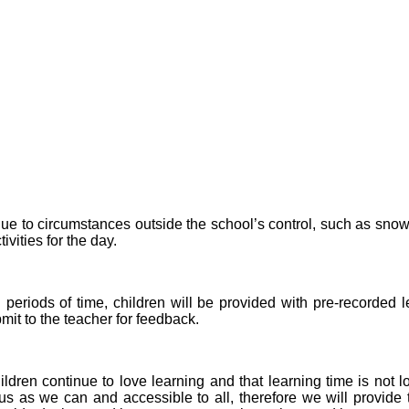
due to circumstances outside the school’s control, such as snow,
vities for the day.
d periods of time, children will be provided with pre-recorded
it to the teacher for feedback.
ildren continue to love learning and that learning time is not
ous as we can and accessible to all, therefore we will provid