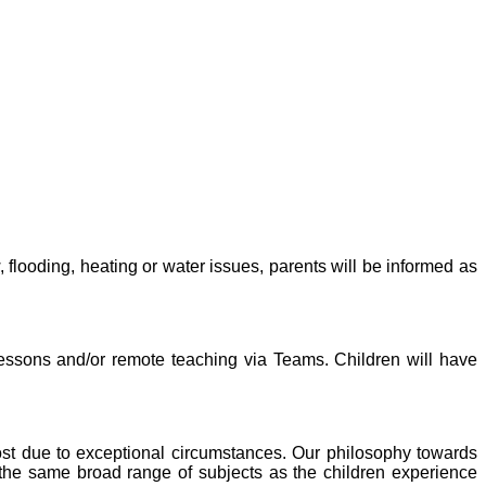
 flooding, heating or water issues, parents will be informed as
 lessons and/or remote teaching via Teams. Children will have
 lost due to exceptional circumstances. Our philosophy towards
e the same broad range of subjects as the children experience