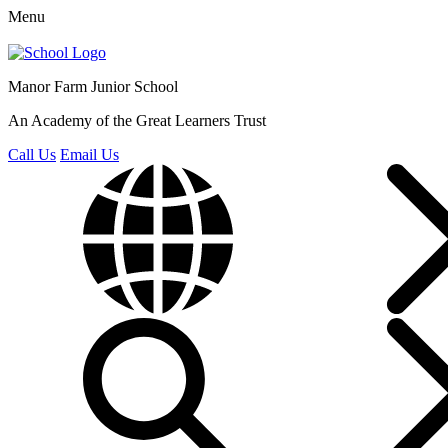
Menu
Manor Farm
Junior School
An Academy of the Great Learners Trust
Call Us
Email Us