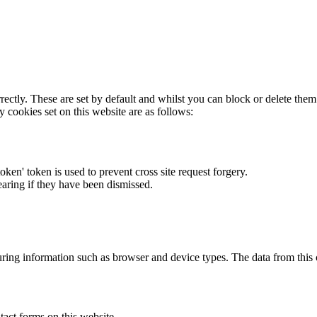
rectly. These are set by default and whilst you can block or delete the
y cookies set on this website are as follows:
token' token is used to prevent cross site request forgery.
earing if they have been dismissed.
ring information such as browser and device types. The data from this
act forms on this website.