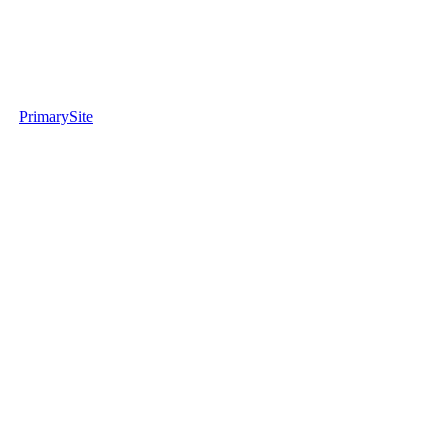
PrimarySite