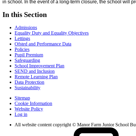
in school. In the event of a long-term closure, the school will p
In this Section
Admissions
Equality Duty and Equality Objectives
Lettings
Ofsted and Performance Data
Policies
Pupil Premium
Safeguarding
School Improvement Plan
SEND and Inclusion
Remote Learning Plan
Data Protection
Sustainability
Sitemap
Cookie Information
Website Policy
Log in
All website content copyright © Manor Farm Junior School B