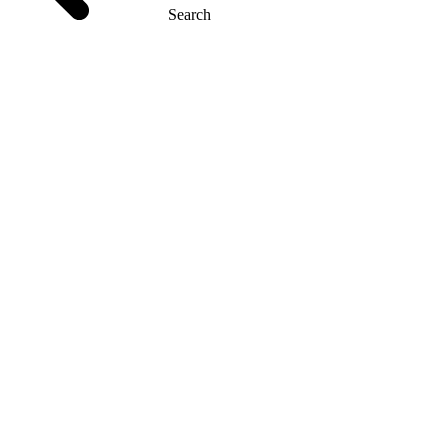
Search