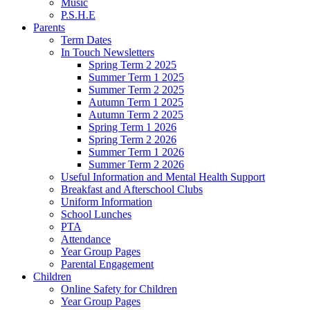
Music
P.S.H.E
Parents
Term Dates
In Touch Newsletters
Spring Term 2 2025
Summer Term 1 2025
Summer Term 2 2025
Autumn Term 1 2025
Autumn Term 2 2025
Spring Term 1 2026
Spring Term 2 2026
Summer Term 1 2026
Summer Term 2 2026
Useful Information and Mental Health Support
Breakfast and Afterschool Clubs
Uniform Information
School Lunches
PTA
Attendance
Year Group Pages
Parental Engagement
Children
Online Safety for Children
Year Group Pages