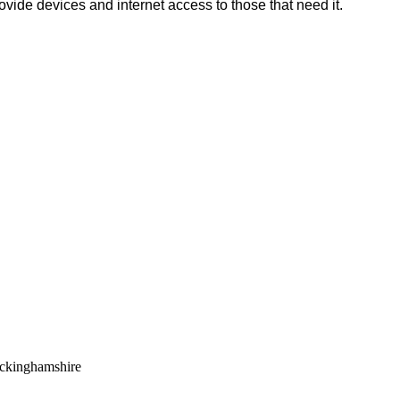
rovide devices and internet access to those that need it.
uckinghamshire