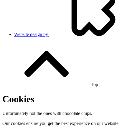
Website design by
Top
Cookies
Unfortunately not the ones with chocolate chips.
Our cookies ensure you get the best experience on our website.