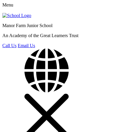
Menu
Manor Farm
Junior School
An Academy of the Great Learners Trust
Call Us
Email Us