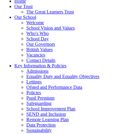
Home
Our Trust
The Great Learners Trust
Our School
Welcome
School Vision and Values
Who's Who
School Day
Our Governors
British Values
Vacancies
Contact Details
Key Information & Policies
Admissions
Equality Duty and Equality Objectives
Lettings
Ofsted and Performance Data
Policies
Pupil Premium
Safeguarding
School Improvement Plan
SEND and Inclusion
Remote Learning Plan
Data Protection
Sustainability