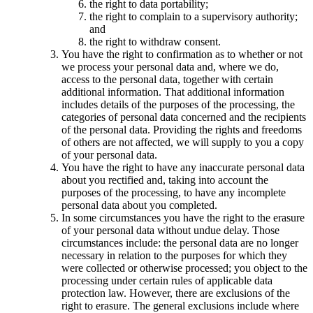
the right to data portability;
the right to complain to a supervisory authority;
and
the right to withdraw consent.
You have the right to confirmation as to whether or not
we process your personal data and, where we do,
access to the personal data, together with certain
additional information. That additional information
includes details of the purposes of the processing, the
categories of personal data concerned and the recipients
of the personal data. Providing the rights and freedoms
of others are not affected, we will supply to you a copy
of your personal data.
You have the right to have any inaccurate personal data
about you rectified and, taking into account the
purposes of the processing, to have any incomplete
personal data about you completed.
In some circumstances you have the right to the erasure
of your personal data without undue delay. Those
circumstances include: the personal data are no longer
necessary in relation to the purposes for which they
were collected or otherwise processed; you object to the
processing under certain rules of applicable data
protection law. However, there are exclusions of the
right to erasure. The general exclusions include where