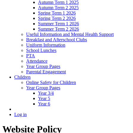
Autumn Term 1 2025
Autumn Term 2 2025
Spring Term 1 2026
Spring Term 2 2026
Summer Term 1 2026
Summer Term 2 2026
Useful Information and Mental Health Support
Breakfast and Afterschool Clubs
Uniform Information
School Lunches
PTA
Attendance
Year Group Pages
Parental Engagement
Children
Online Safety for Children
Year Group Pages
Year 3/4
Year 5
Year 6
Log in
Website Policy