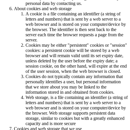
personal data by contacting us.
About cookies and web storage
A cookie is a file containing an identifier (a string of
letters and numbers) that is sent by a web server to a
web browser and is stored on your computer/device by
the browser. The identifier is then sent back to the
server each time the browser requests a page from the
server.
Cookies may be either "persistent" cookies or "session"
cookies: a persistent cookie will be stored by a web
browser and will remain valid until its set expiry date,
unless deleted by the user before the expiry date; a
session cookie, on the other hand, will expire at the end
of the user session, when the web browser is closed.
Cookies do not typically contain any information that
personally identifies a user, but personal information
that we store about you may be linked to the
information stored in and obtained from cookies.
Web storage, is a file containing an identifier (a string of
letters and numbers) that is sent by a web server to a
web browser and is stored on your computer/device by
the browser. Web storage supports persistent data
storage, similar to cookies but with a greatly enhanced
capacity and is more secure
Cookies and web storage that we use