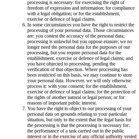
processing is necessary: for exercising the right of
freedom of expression and information; for compliance
with a legal obligation; or for the establishment,
exercise or defence of legal claims.
In some circumstances you have the right to restrict the
processing of your personal data. Those circumstances
are: you contest the accuracy of the personal data;
processing is unlawful but you oppose erasure; we no
longer need the personal data for the purposes of our
processing, but you require personal data for the
establishment, exercise or defence of legal claims; and
you have objected to processing, pending the
verification of that objection. Where processing has
been restricted on this basis, we may continue to store
your personal data. However, we will only otherwise
process it: with your consent; for the establishment,
exercise or defence of legal claims; for the protection of
the rights of another natural or legal person; or for
reasons of important public interest.
You have the right to object to our processing of your
personal data on grounds relating to your particular
situation, but only to the extent that the legal basis for
the processing is that the processing is necessary for:
the performance of a task carried out in the public
interest or in the exercise of any official authority vested