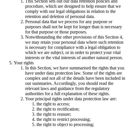
This Section sets out our data retention policies and
procedure, which are designed to help ensure that we
comply with our legal obligations in relation to the
retention and deletion of personal data.
Personal data that we process for any purpose or
purposes shall not be kept for longer than is necessary
for that purpose or those purposes.
Notwithstanding the other provisions of this Section 4,
we may retain your personal data where such retention
is necessary for compliance with a legal obligation to
which we are subject, or in order to protect your vital
interests or the vital interests of another natural person.
Your rights
In this Section, we have summarised the rights that you
have under data protection law. Some of the rights are
complex and not all of the details have been included in
our summaries. Accordingly, you should read the
relevant laws and guidance from the regulatory
authorities for a full explanation of these rights.
Your principal rights under data protection law are:
the right to access;
the right to rectification;
the right to erasure;
the right to restrict processing;
the right to object to processing;