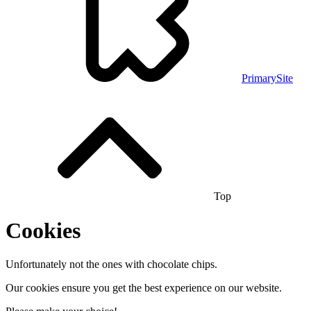
PrimarySite
Top
Cookies
Unfortunately not the ones with chocolate chips.
Our cookies ensure you get the best experience on our website.