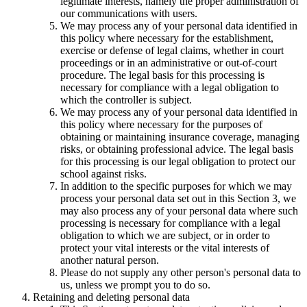
legitimate interests, namely the proper administration of
our communications with users.
We may process any of your personal data identified in
this policy where necessary for the establishment,
exercise or defense of legal claims, whether in court
proceedings or in an administrative or out-of-court
procedure. The legal basis for this processing is
necessary for compliance with a legal obligation to
which the controller is subject.
We may process any of your personal data identified in
this policy where necessary for the purposes of
obtaining or maintaining insurance coverage, managing
risks, or obtaining professional advice. The legal basis
for this processing is our legal obligation to protect our
school against risks.
In addition to the specific purposes for which we may
process your personal data set out in this Section 3, we
may also process any of your personal data where such
processing is necessary for compliance with a legal
obligation to which we are subject, or in order to
protect your vital interests or the vital interests of
another natural person.
Please do not supply any other person's personal data to
us, unless we prompt you to do so.
Retaining and deleting personal data