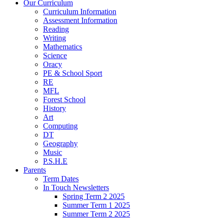
Our Curriculum
Curriculum Information
Assessment Information
Reading
Writing
Mathematics
Science
Oracy
PE & School Sport
RE
MFL
Forest School
History
Art
Computing
DT
Geography
Music
P.S.H.E
Parents
Term Dates
In Touch Newsletters
Spring Term 2 2025
Summer Term 1 2025
Summer Term 2 2025