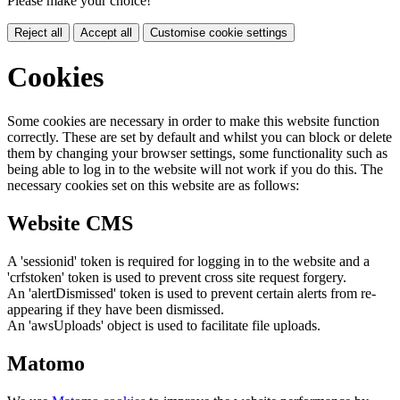
Please make your choice!
Reject all
Accept all
Customise cookie settings
Cookies
Some cookies are necessary in order to make this website function
correctly. These are set by default and whilst you can block or delete
them by changing your browser settings, some functionality such as
being able to log in to the website will not work if you do this. The
necessary cookies set on this website are as follows:
Website CMS
A 'sessionid' token is required for logging in to the website and a
'crfstoken' token is used to prevent cross site request forgery.
An 'alertDismissed' token is used to prevent certain alerts from re-
appearing if they have been dismissed.
An 'awsUploads' object is used to facilitate file uploads.
Matomo