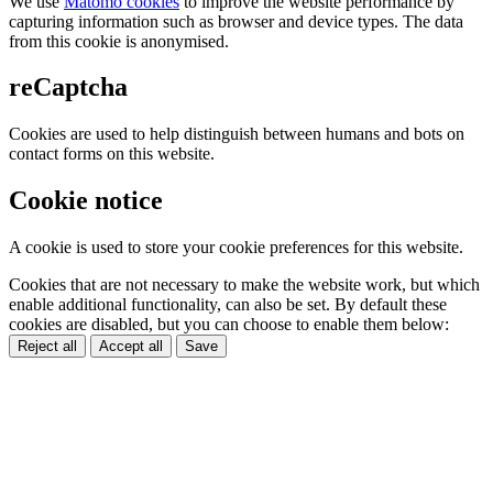
We use
Matomo cookies
to improve the website performance by
capturing information such as browser and device types. The data
from this cookie is anonymised.
reCaptcha
Cookies are used to help distinguish between humans and bots on
contact forms on this website.
Cookie notice
A cookie is used to store your cookie preferences for this website.
Cookies that are not necessary to make the website work, but which
enable additional functionality, can also be set. By default these
cookies are disabled, but you can choose to enable them below:
Reject all
Accept all
Save