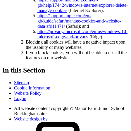
gb/help/17442/windows-internet-explorer-delete-
manage-cookies
(Internet Explorer);
https://support.apple.com/en-
gb/guide/safari/manage-cookies-and-website-
data-sfri11471/
(Safari); and
https://privacy.microsoft.com/en-us/windows-10-
microsoft-edge-and-privacy
(Edge).
Blocking all cookies will have a negative impact upon
the usability of many websites.
If you block cookies, you will not be able to use all the
features on our website.
In this Section
Sitemap
Cookie Information
Website Policy
Log in
All website content copyright © Manor Farm Junior School
Buckinghamshire
Website design by