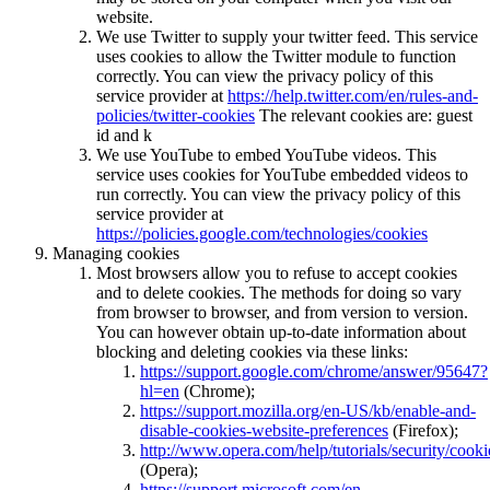
website.
We use Twitter to supply your twitter feed. This service
uses cookies to allow the Twitter module to function
correctly. You can view the privacy policy of this
service provider at
https://help.twitter.com/en/rules-and-
policies/twitter-cookies
The relevant cookies are: guest
id and k
We use YouTube to embed YouTube videos. This
service uses cookies for YouTube embedded videos to
run correctly. You can view the privacy policy of this
service provider at
https://policies.google.com/technologies/cookies
Managing cookies
Most browsers allow you to refuse to accept cookies
and to delete cookies. The methods for doing so vary
from browser to browser, and from version to version.
You can however obtain up-to-date information about
blocking and deleting cookies via these links:
https://support.google.com/chrome/answer/95647?
hl=en
(Chrome);
https://support.mozilla.org/en-US/kb/enable-and-
disable-cookies-website-preferences
(Firefox);
http://www.opera.com/help/tutorials/security/cooki
(Opera);
https://support.microsoft.com/en-