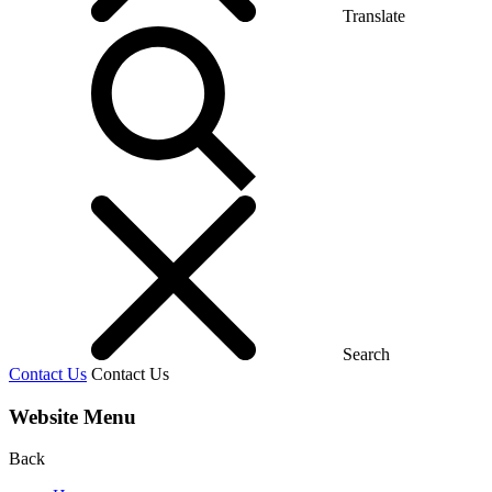
Translate
Search
Contact Us
Contact Us
Website Menu
Back