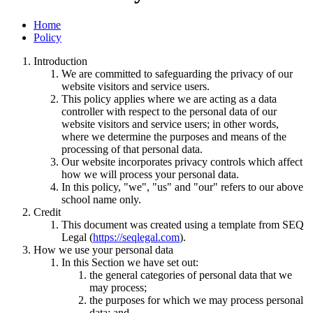
Home
Policy
Introduction
We are committed to safeguarding the privacy of our
website visitors and service users.
This policy applies where we are acting as a data
controller with respect to the personal data of our
website visitors and service users; in other words,
where we determine the purposes and means of the
processing of that personal data.
Our website incorporates privacy controls which affect
how we will process your personal data.
In this policy, "we", "us" and "our" refers to our above
school name only.
Credit
This document was created using a template from SEQ
Legal (
https://seqlegal.com
).
How we use your personal data
In this Section we have set out:
the general categories of personal data that we
may process;
the purposes for which we may process personal
data; and