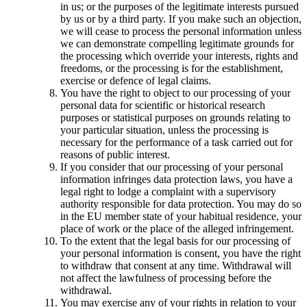
in us; or the purposes of the legitimate interests pursued
by us or by a third party. If you make such an objection,
we will cease to process the personal information unless
we can demonstrate compelling legitimate grounds for
the processing which override your interests, rights and
freedoms, or the processing is for the establishment,
exercise or defence of legal claims.
You have the right to object to our processing of your
personal data for scientific or historical research
purposes or statistical purposes on grounds relating to
your particular situation, unless the processing is
necessary for the performance of a task carried out for
reasons of public interest.
If you consider that our processing of your personal
information infringes data protection laws, you have a
legal right to lodge a complaint with a supervisory
authority responsible for data protection. You may do so
in the EU member state of your habitual residence, your
place of work or the place of the alleged infringement.
To the extent that the legal basis for our processing of
your personal information is consent, you have the right
to withdraw that consent at any time. Withdrawal will
not affect the lawfulness of processing before the
withdrawal.
You may exercise any of your rights in relation to your