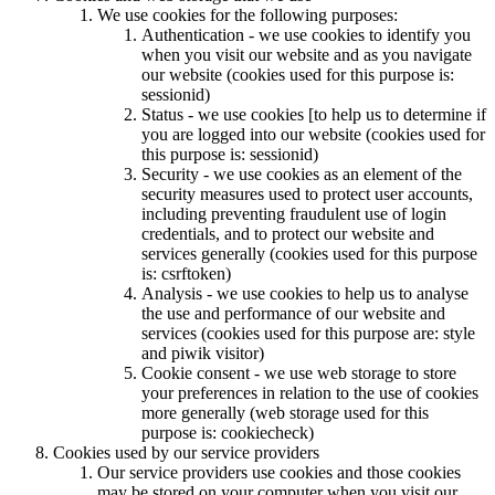
We use cookies for the following purposes:
Authentication - we use cookies to identify you
when you visit our website and as you navigate
our website (cookies used for this purpose is:
sessionid)
Status - we use cookies [to help us to determine if
you are logged into our website (cookies used for
this purpose is: sessionid)
Security - we use cookies as an element of the
security measures used to protect user accounts,
including preventing fraudulent use of login
credentials, and to protect our website and
services generally (cookies used for this purpose
is: csrftoken)
Analysis - we use cookies to help us to analyse
the use and performance of our website and
services (cookies used for this purpose are: style
and piwik visitor)
Cookie consent - we use web storage to store
your preferences in relation to the use of cookies
more generally (web storage used for this
purpose is: cookiecheck)
Cookies used by our service providers
Our service providers use cookies and those cookies
may be stored on your computer when you visit our