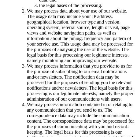
the legal bases of the processing.
We may process data about your use of our website.
The usage data may include your IP address,
geographical location, browser type and version,
operating system, referral source, length of visit, page
views and website navigation paths, as well as
information about the timing, frequency and pattern of
your service use. This usage data may be processed for
the purposes of analysing the use of the website. The
legal basis for this processing our legitimate interests,
namely monitoring and improving our website.
We may process information that you provide to us for
the purpose of subscribing to our email notifications
and/or newsletters. The notification data may be
processed for the purposes of sending you the relevant
notifications and/or newsletters. The legal basis for this
processing is our legitimate interests, namely the proper
administration of our communications with users.
We may process information contained in or relating to
any communication that you send to us. The
correspondence data may include the communication
content. The correspondence data may be processed for
the purposes of communicating with you and record-
keeping. The legal basis for this processing is our