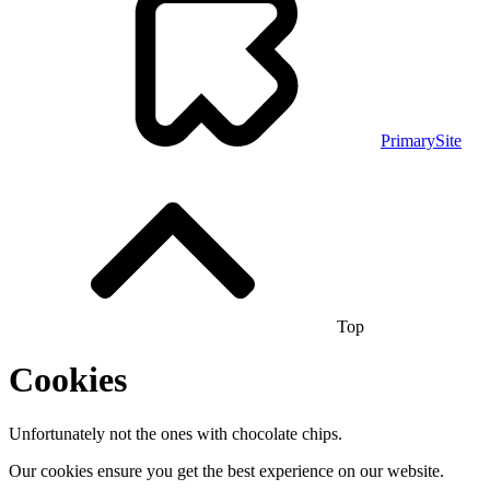
PrimarySite
Top
Cookies
Unfortunately not the ones with chocolate chips.
Our cookies ensure you get the best experience on our website.