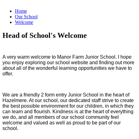
Home
Our School
Welcome
Head of School's Welcome
A very warm welcome to Manor Farm Junior School. I hope
you enjoy exploring our school website and finding out more
about all of the wonderful learning opportunities we have to
offer.
We are a friendly 2 form entry Junior School in the heart of
Hazelmere. At our school, our dedicated staff strive to create
the best possible environment for our children, in which they
can learn and flourish. Kindness is at the heart of everything
we do, and all members of our school community feel
welcome and valued as well as proud to be part of our
school.