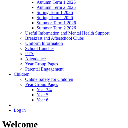
Autumn Term 1 2025
Autumn Term 2 2025
Spring Term 1 2026
Spring Term 2 2026
Summer Term 1 2026
Summer Term 2 2026
Useful Information and Mental Health Support
Breakfast and Afterschool Clubs
Uniform Information
School Lunches
PTA
Attendance
Year Group Pages
Parental Engagement
Children
Online Safety for Children
Year Group Pages
Year 3/4
Year 5
Year 6
Log in
Welcome