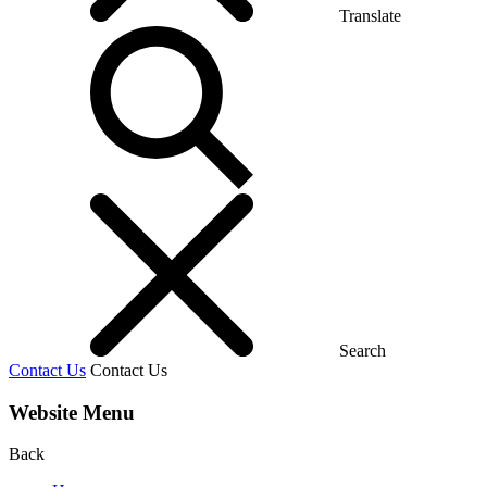
Translate
Search
Contact Us
Contact Us
Website Menu
Back