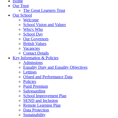
Home
Our Trust
The Great Learners Trust
Our School
Welcome
School Vision and Values
Who's Who
School Day
Our Governors
British Values
Vacancies
Contact Details
Key Information & Policies
Admissions
Equality Duty and Equality Objectives
Lettings
Ofsted and Performance Data
Policies
Pupil Premium
Safeguarding
School Improvement Plan
SEND and Inclusion
Remote Learning Plan
Data Protection
Sustainability