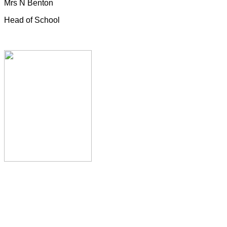
Mrs N Benton
Head of School