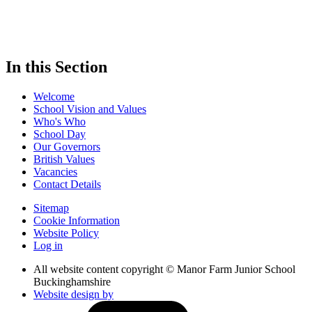
In this Section
Welcome
School Vision and Values
Who's Who
School Day
Our Governors
British Values
Vacancies
Contact Details
Sitemap
Cookie Information
Website Policy
Log in
All website content copyright © Manor Farm Junior School
Buckinghamshire
Website design by