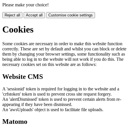
Please make your choice!
Reject all
Accept all
Customise cookie settings
Cookies
Some cookies are necessary in order to make this website function
correctly. These are set by default and whilst you can block or delete
them by changing your browser settings, some functionality such as
being able to log in to the website will not work if you do this. The
necessary cookies set on this website are as follows:
Website CMS
A 'sessionid' token is required for logging in to the website and a
'crfstoken' token is used to prevent cross site request forgery.
An 'alertDismissed' token is used to prevent certain alerts from re-
appearing if they have been dismissed.
An 'awsUploads' object is used to facilitate file uploads.
Matomo