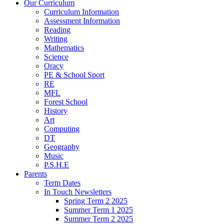
Our Curriculum
Curriculum Information
Assessment Information
Reading
Writing
Mathematics
Science
Oracy
PE & School Sport
RE
MFL
Forest School
History
Art
Computing
DT
Geography
Music
P.S.H.E
Parents
Term Dates
In Touch Newsletters
Spring Term 2 2025
Summer Term 1 2025
Summer Term 2 2025