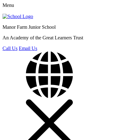
Menu
Manor Farm
Junior School
An Academy of the Great Learners Trust
Call Us
Email Us