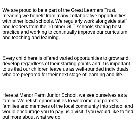
We are proud to be a part of the Great Learners Trust,
meaning we benefit from many collaborative opportunities
with other local schools. We regularly work alongside staff
and leaders from the 10 other GLT schools sharing best
practice and working to continually improve our curriculum
and teaching and learning.
Every child here is offered varied opportunities to grow and
develop regardless of their starting points and it is important
to us that our children leave us as well-rounded individuals
who are prepared for their next stage of learning and life.
Here at Manor Farm Junior School, we see ourselves as a
family. We relish opportunities to welcome our parents,
families and members of the local community into school and
would encourage you to pay us a visit if you would like to find
out more about what we do.