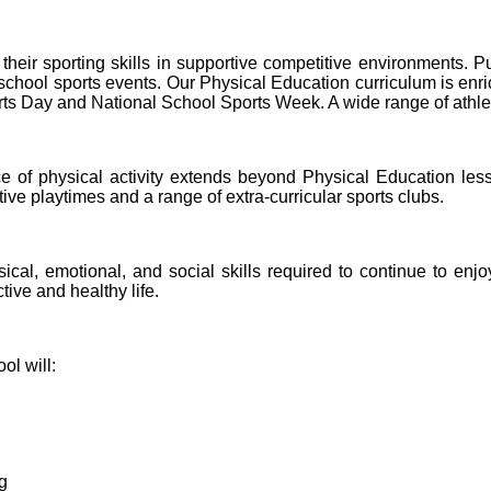
their sporting skills in supportive competitive environments. P
hool sports events. Our Physical Education curriculum is enriche
s Day and National School Sports Week. A wide range of athletes
e of physical activity extends beyond Physical Education less
ve playtimes and a range of extra-curricular sports clubs.
cal, emotional, and social skills required to continue to enjoy
tive and healthy life.
l will:
g