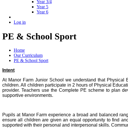
Year 3/4
Year 5
Year 6
Log in
PE & School Sport
Home
Our Curriculum
PE & School Sport
Intent
At Manor Farm Junior School we understand that Physical Edu
children. All children participate in 2 hours of Physical Educ
provider. Teachers use the Complete PE scheme to plan devel
supportive environments.
Pupils at Manor Farm experience a broad and balanced range o
ensure all children are given an equal opportunity to find and
supported with their personal and interpersonal skills. Commun