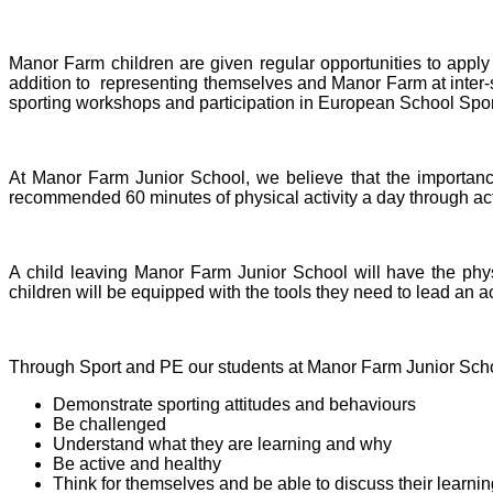
Manor Farm children are given regular opportunities to apply 
addition to representing themselves and Manor Farm at inter-sc
sporting workshops and participation in European School Sport
At Manor Farm Junior School, we believe that the importanc
recommended 60 minutes of physical activity a day through acti
A child leaving Manor Farm Junior School will have the physi
children will be equipped with the tools they need to lead an ac
Through Sport and PE our students at Manor Farm Junior Schoo
Demonstrate sporting attitudes and behaviours
Be challenged
Understand what they are learning and why
Be active and healthy
Think for themselves and be able to discuss their learnin