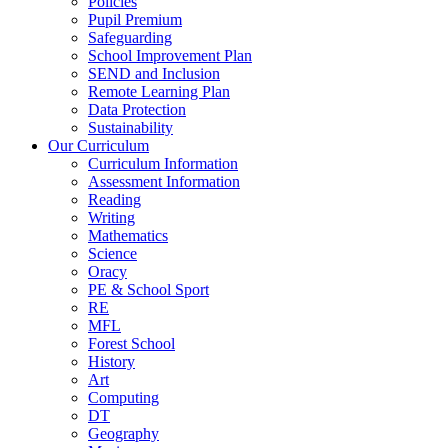
Policies
Pupil Premium
Safeguarding
School Improvement Plan
SEND and Inclusion
Remote Learning Plan
Data Protection
Sustainability
Our Curriculum
Curriculum Information
Assessment Information
Reading
Writing
Mathematics
Science
Oracy
PE & School Sport
RE
MFL
Forest School
History
Art
Computing
DT
Geography