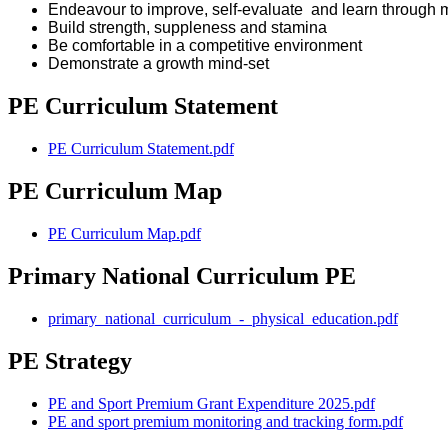
Endeavour to improve, self-evaluate and learn through 
Build strength, suppleness and stamina
Be comfortable in a competitive environment
Demonstrate a growth mind-set
PE Curriculum Statement
PE Curriculum Statement.pdf
PE Curriculum Map
PE Curriculum Map.pdf
Primary National Curriculum PE
primary_national_curriculum_-_physical_education.pdf
PE Strategy
PE and Sport Premium Grant Expenditure 2025.pdf
PE and sport premium monitoring and tracking form.pdf