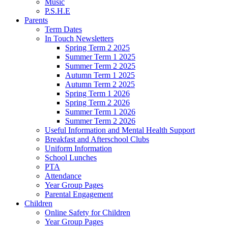
Music
P.S.H.E
Parents
Term Dates
In Touch Newsletters
Spring Term 2 2025
Summer Term 1 2025
Summer Term 2 2025
Autumn Term 1 2025
Autumn Term 2 2025
Spring Term 1 2026
Spring Term 2 2026
Summer Term 1 2026
Summer Term 2 2026
Useful Information and Mental Health Support
Breakfast and Afterschool Clubs
Uniform Information
School Lunches
PTA
Attendance
Year Group Pages
Parental Engagement
Children
Online Safety for Children
Year Group Pages