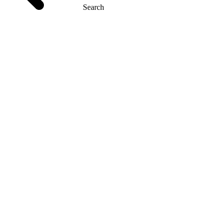
Search