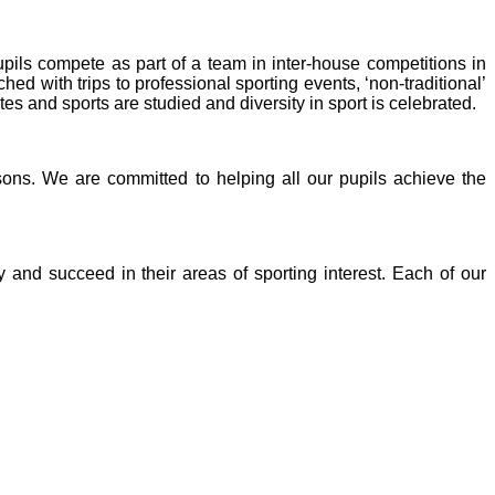
upils compete as part of a team in inter-house competitions in
d with trips to professional sporting events, ‘non-traditional’
 and sports are studied and diversity in sport is celebrated.
ons. We are committed to helping all our pupils achieve the
 and succeed in their areas of sporting interest. Each of our