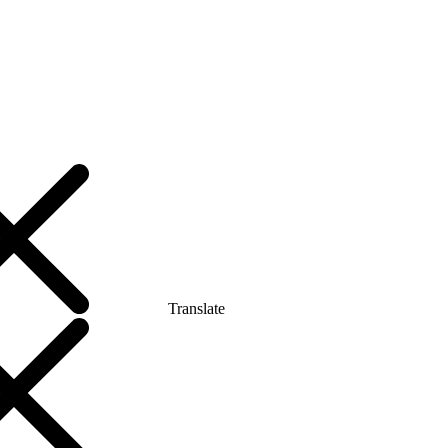
Translate