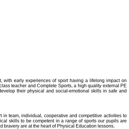
 with early experiences of sport having a lifelong impact on
e class teacher and Complete Sports, a high quality external PE
velop their physical and social-emotional skills in safe and
n team, individual, cooperative and competitive activities to
ical skills to be competent in a range of sports our pupils are
nd bravery are at the heart of Physical Education lessons.