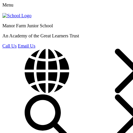
Menu
Manor Farm
Junior School
An Academy of the Great Learners Trust
Call Us
Email Us