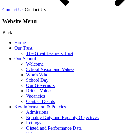
Contact Us
Contact Us
Website Menu
Back
Home
Our Trust
The Great Learners Trust
Our School
Welcome
School Vision and Values
Who's Who
School Day
Our Governors
British Values
Vacancies
Contact Details
Key Information & Policies
Admissions
Equality Duty and Equality Objectives
Lettings
Ofsted and Performance Data