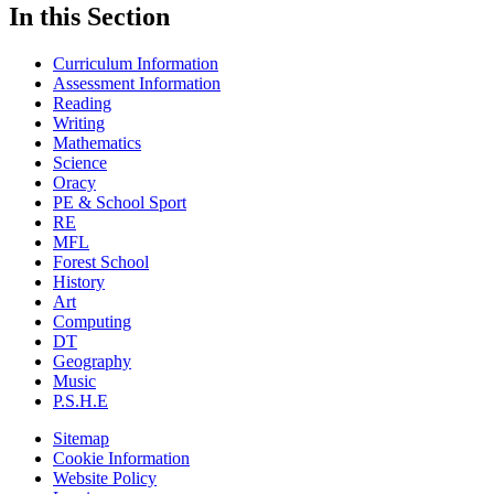
In this Section
Curriculum Information
Assessment Information
Reading
Writing
Mathematics
Science
Oracy
PE & School Sport
RE
MFL
Forest School
History
Art
Computing
DT
Geography
Music
P.S.H.E
Sitemap
Cookie Information
Website Policy