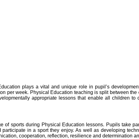
cation plays a vital and unique role in pupil’s development,
ation per week. Physical Education teaching is split between th
opmentally appropriate lessons that enable all children to de
f sports during Physical Education lessons. Pupils take part i
 participate in a sport they enjoy. As well as developing techn
ication, cooperation, reflection, resilience and determination a