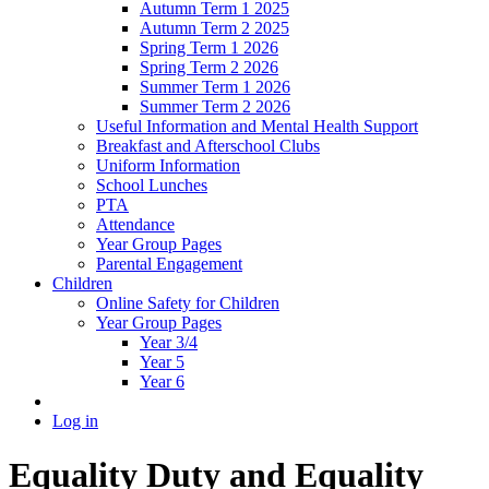
Autumn Term 1 2025
Autumn Term 2 2025
Spring Term 1 2026
Spring Term 2 2026
Summer Term 1 2026
Summer Term 2 2026
Useful Information and Mental Health Support
Breakfast and Afterschool Clubs
Uniform Information
School Lunches
PTA
Attendance
Year Group Pages
Parental Engagement
Children
Online Safety for Children
Year Group Pages
Year 3/4
Year 5
Year 6
Log in
Equality Duty and Equality