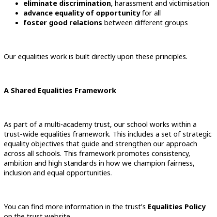
eliminate discrimination
, harassment and victimisation
advance equality of opportunity
for all
foster good relations
between different groups
Our equalities work is built directly upon these principles.
A Shared Equalities Framework
As part of a multi‑academy trust, our school works within a
trust-wide equalities framework. This includes a set of strategic
equality objectives that guide and strengthen our approach
across all schools. This framework promotes consistency,
ambition and high standards in how we champion fairness,
inclusion and equal opportunities.
You can find more information in the trust’s
Equalities Policy
on the trust website.