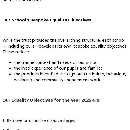
Our School’s Bespoke Equality Objectives
While the trust provides the overarching structure, each school
— including ours—develops its own bespoke equality objectives.
These reflect:
the unique context and needs of our school
the lived experience of our pupils and families
the priorities identified through our curriculum, behaviour,
wellbeing and community engagement work
Our Equality Objectives for the year 2026 are:
1. Remove or minimise disadvantages