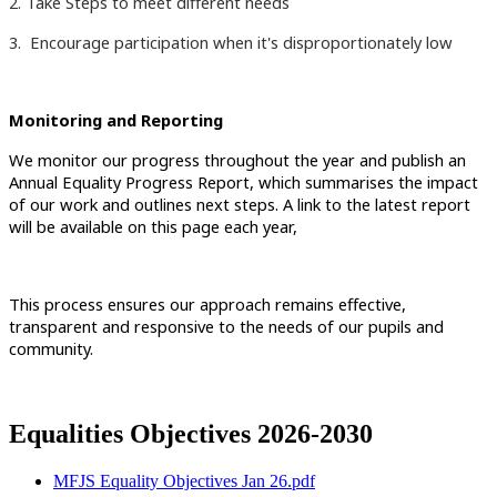
2. Take Steps to meet different needs
3. Encourage participation when it's disproportionately low
Monitoring and Reporting
We monitor our progress throughout the year and publish an
Annual Equality Progress Report, which summarises the impact
of our work and outlines next steps. A link to the latest report
will be available on this page each year,
This process ensures our approach remains effective,
transparent and responsive to the needs of our pupils and
community.
Equalities Objectives 2026-2030
MFJS Equality Objectives Jan 26.pdf