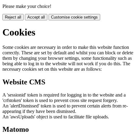
Please make your choice!
Reject all
Accept all
Customise cookie settings
Cookies
Some cookies are necessary in order to make this website function
correctly. These are set by default and whilst you can block or delete
them by changing your browser settings, some functionality such as
being able to log in to the website will not work if you do this. The
necessary cookies set on this website are as follows:
Website CMS
A 'sessionid' token is required for logging in to the website and a
'crfstoken' token is used to prevent cross site request forgery.
An 'alertDismissed' token is used to prevent certain alerts from re-
appearing if they have been dismissed.
An 'awsUploads' object is used to facilitate file uploads.
Matomo