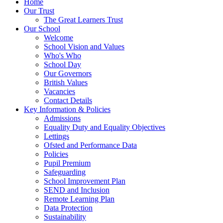
Home
Our Trust
The Great Learners Trust
Our School
Welcome
School Vision and Values
Who's Who
School Day
Our Governors
British Values
Vacancies
Contact Details
Key Information & Policies
Admissions
Equality Duty and Equality Objectives
Lettings
Ofsted and Performance Data
Policies
Pupil Premium
Safeguarding
School Improvement Plan
SEND and Inclusion
Remote Learning Plan
Data Protection
Sustainability