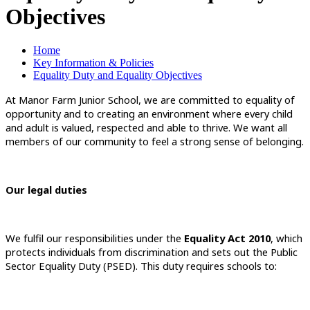
Objectives
Home
Key Information & Policies
Equality Duty and Equality Objectives
At Manor Farm Junior School, we are committed to equality of
opportunity and to creating an environment where every child
and adult is valued, respected and able to thrive. We want all
members of our community to feel a strong sense of belonging.
Our legal duties
We fulfil our responsibilities under the
Equality Act 2010
, which
protects individuals from discrimination and sets out the Public
Sector Equality Duty (PSED). This duty requires schools to: