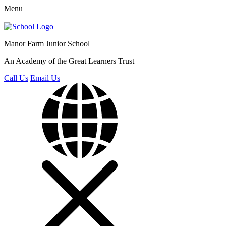
Menu
Manor Farm
Junior School
An Academy of the Great Learners Trust
Call Us
Email Us