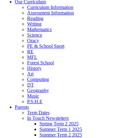
Our Curriculum
Curriculum Information
Assessment Information
Reading
Writing
Mathematics
Science
Oracy
PE & School Sport
RE
MFL
Forest School
History
Art
Computing
DT
Geography
Music
P.S.H.E
Parents
Term Dates
In Touch Newsletters
Spring Term 2 2025
Summer Term 1 2025
Summer Term 2 2025