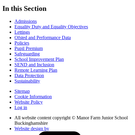
In this Section
Admissions
Equality Duty and Equality Objectives
Lettings
Ofsted and Performance Data
Policies
Pupil Premium
Safeguarding
School Improvement Plan
SEND and Inclusion
Remote Learning Plan
Data Protection
Sustainability
Sitemap
Cookie Information
Website Policy
Log in
All website content copyright © Manor Farm Junior School
Buckinghamshire
Website design by