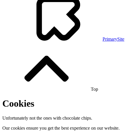
PrimarySite
Top
Cookies
Unfortunately not the ones with chocolate chips.
Our cookies ensure you get the best experience on our website.