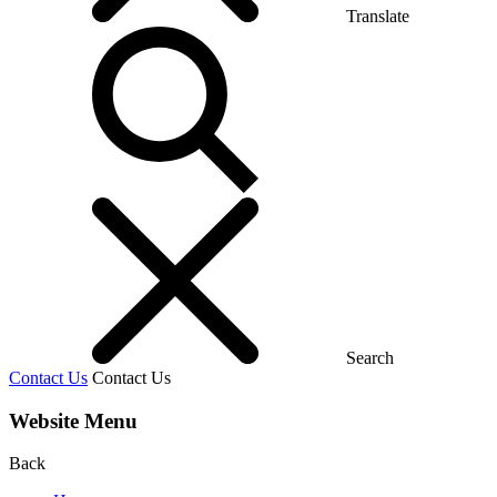
Translate
Search
Contact Us
Contact Us
Website Menu
Back