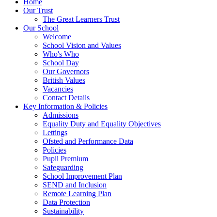
Home
Our Trust
The Great Learners Trust
Our School
Welcome
School Vision and Values
Who's Who
School Day
Our Governors
British Values
Vacancies
Contact Details
Key Information & Policies
Admissions
Equality Duty and Equality Objectives
Lettings
Ofsted and Performance Data
Policies
Pupil Premium
Safeguarding
School Improvement Plan
SEND and Inclusion
Remote Learning Plan
Data Protection
Sustainability