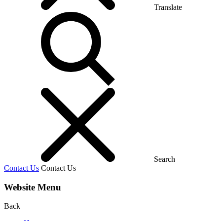
Translate
Search
Contact Us
Contact Us
Website Menu
Back