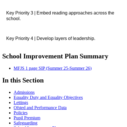
Key Priority 3 | Embed reading approaches across the
school.
Key Priority 4 | Develop layers of leadership.
School Improvement Plan Summary
MFJS 1 page SIP (Summer 25-Summer 26)
In this Section
Admissions
Equality Duty and Equality Objectives
Lettings
Ofsted and Performance Data
Policies
Pupil Premium
Safeguarding