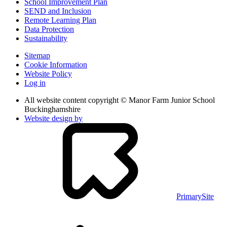
School Improvement Plan
SEND and Inclusion
Remote Learning Plan
Data Protection
Sustainability
Sitemap
Cookie Information
Website Policy
Log in
All website content copyright © Manor Farm Junior School
Buckinghamshire
Website design by
PrimarySite