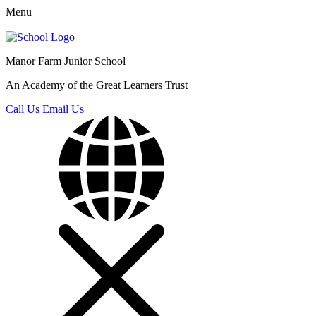
Menu
Manor Farm
Junior School
An Academy of the Great Learners Trust
Call Us
Email Us