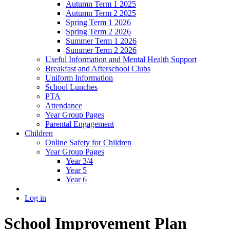
Autumn Term 1 2025
Autumn Term 2 2025
Spring Term 1 2026
Spring Term 2 2026
Summer Term 1 2026
Summer Term 2 2026
Useful Information and Mental Health Support
Breakfast and Afterschool Clubs
Uniform Information
School Lunches
PTA
Attendance
Year Group Pages
Parental Engagement
Children
Online Safety for Children
Year Group Pages
Year 3/4
Year 5
Year 6
Log in
School Improvement Plan