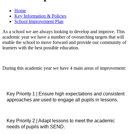
Home
Key Information & Policies
School Improvement Plan
As a school we are always looking to develop and improve. This
academic year we have a number of overarching targets that will
enable the school to move forward and provide our community of
learners with the best possible education.
During this academic year we have 4 main areas of improvement:
Key Priority 1 | Ensure high expectations and consistent
approaches are used to engage all pupils in lessons.
Key Priority 2 | Adapt lessons to meet the academic
needs of pupils with SEND.