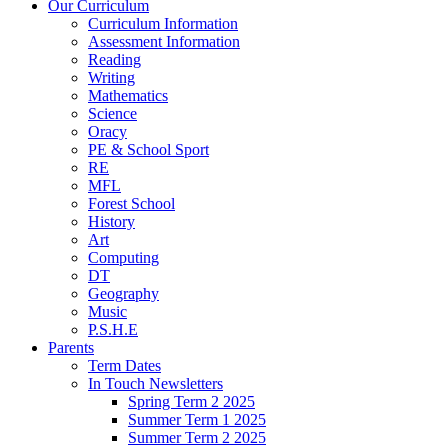
Our Curriculum
Curriculum Information
Assessment Information
Reading
Writing
Mathematics
Science
Oracy
PE & School Sport
RE
MFL
Forest School
History
Art
Computing
DT
Geography
Music
P.S.H.E
Parents
Term Dates
In Touch Newsletters
Spring Term 2 2025
Summer Term 1 2025
Summer Term 2 2025