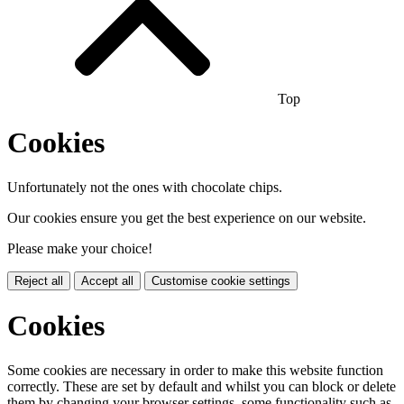
Top
Cookies
Unfortunately not the ones with chocolate chips.
Our cookies ensure you get the best experience on our website.
Please make your choice!
Reject all
Accept all
Customise cookie settings
Cookies
Some cookies are necessary in order to make this website function
correctly. These are set by default and whilst you can block or delete
them by changing your browser settings, some functionality such as