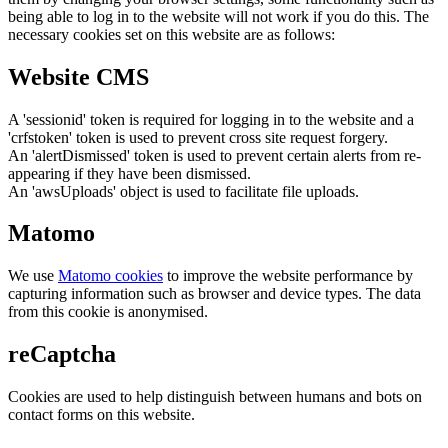
being able to log in to the website will not work if you do this. The
necessary cookies set on this website are as follows:
Website CMS
A 'sessionid' token is required for logging in to the website and a
'crfstoken' token is used to prevent cross site request forgery.
An 'alertDismissed' token is used to prevent certain alerts from re-
appearing if they have been dismissed.
An 'awsUploads' object is used to facilitate file uploads.
Matomo
We use
Matomo cookies
to improve the website performance by
capturing information such as browser and device types. The data
from this cookie is anonymised.
reCaptcha
Cookies are used to help distinguish between humans and bots on
contact forms on this website.