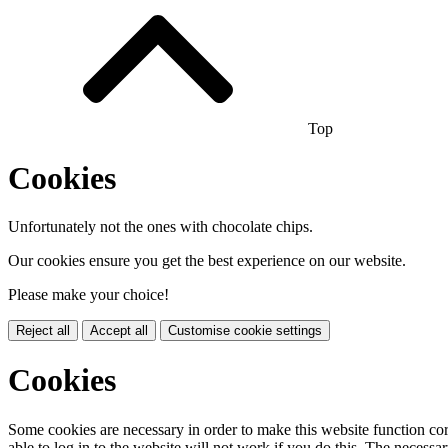
Top
Cookies
Unfortunately not the ones with chocolate chips.
Our cookies ensure you get the best experience on our website.
Please make your choice!
Reject all
Accept all
Customise cookie settings
Cookies
Some cookies are necessary in order to make this website function cor
able to log in to the website will not work if you do this. The necessar