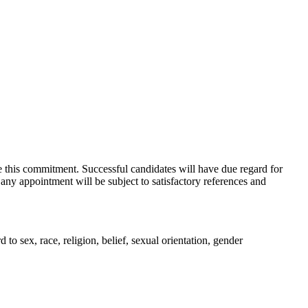
e this commitment. Successful candidates will have due regard for
 any appointment will be subject to satisfactory references and
o sex, race, religion, belief, sexual orientation, gender