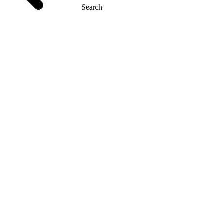
Search