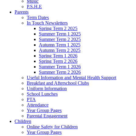
Music
P.S.H.E
Parents
Term Dates
In Touch Newsletters
Spring Term 2 2025
Summer Term 1 2025
Summer Term 2 2025
Autumn Term 1 2025
Autumn Term 2 2025
Spring Term 1 2026
Spring Term 2 2026
Summer Term 1 2026
Summer Term 2 2026
Useful Information and Mental Health Support
Breakfast and Afterschool Clubs
Uniform Information
School Lunches
PTA
Attendance
Year Group Pages
Parental Engagement
Children
Online Safety for Children
Year Group Pages