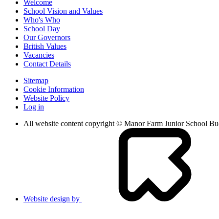
Welcome
School Vision and Values
Who's Who
School Day
Our Governors
British Values
Vacancies
Contact Details
Sitemap
Cookie Information
Website Policy
Log in
All website content copyright © Manor Farm Junior School B
Website design by