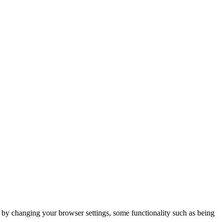
m by changing your browser settings, some functionality such as being