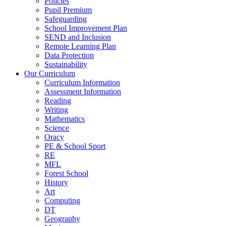
Policies
Pupil Premium
Safeguarding
School Improvement Plan
SEND and Inclusion
Remote Learning Plan
Data Protection
Sustainability
Our Curriculum
Curriculum Information
Assessment Information
Reading
Writing
Mathematics
Science
Oracy
PE & School Sport
RE
MFL
Forest School
History
Art
Computing
DT
Geography