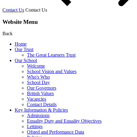
Contact Us
Contact Us
Website Menu
Back
Home
Our Trust
The Great Learners Trust
Our School
Welcome
School Vision and Values
Who's Who
School Day
Our Governors
British Values
Vacancies
Contact Details
Key Information & Policies
Admissions
Equality Duty and Equality Objectives
Lettings
Ofsted and Performance Data