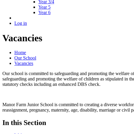
Year 3/4
Year 5
Year 6
Log in
Vacancies
Home
Our School
Vacancies
Our school is committed to safeguarding and promoting the welfare of 
safeguarding and promoting the welfare of children as stipulated in th
statutory checks including an enhanced DBS check.
Manor Farm Junior School is committed to creating a diverse workforce.
reassignment, pregnancy, maternity, age, disability, marriage or civil p
In this Section