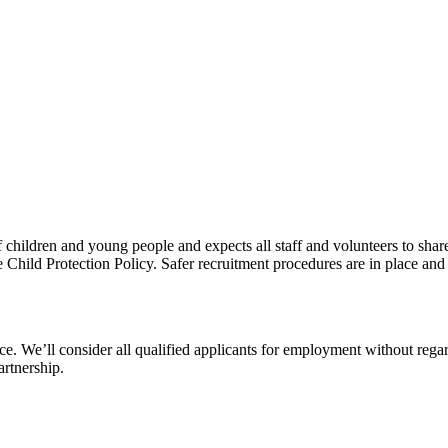
children and young people and expects all staff and volunteers to shar
e Child Protection Policy. Safer recruitment procedures are in place and
 We’ll consider all qualified applicants for employment without regard t
artnership.