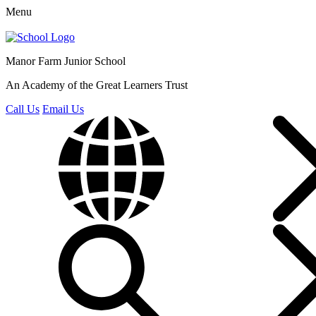
Menu
Manor Farm
Junior School
An Academy of the Great Learners Trust
Call Us
Email Us