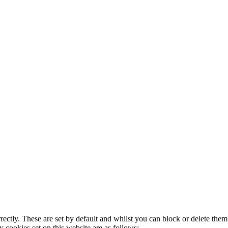
rectly. These are set by default and whilst you can block or delete the
y cookies set on this website are as follows: