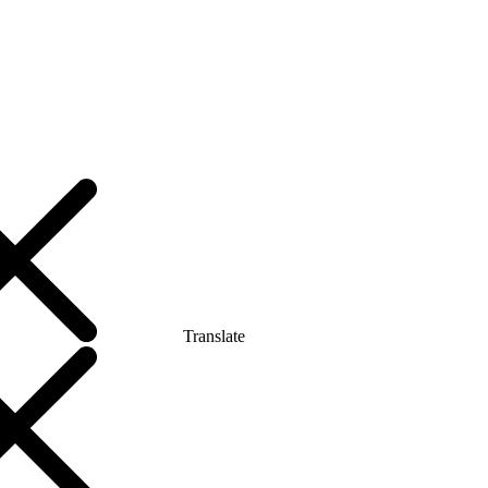
Translate