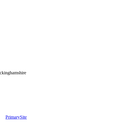
uckinghamshire
PrimarySite