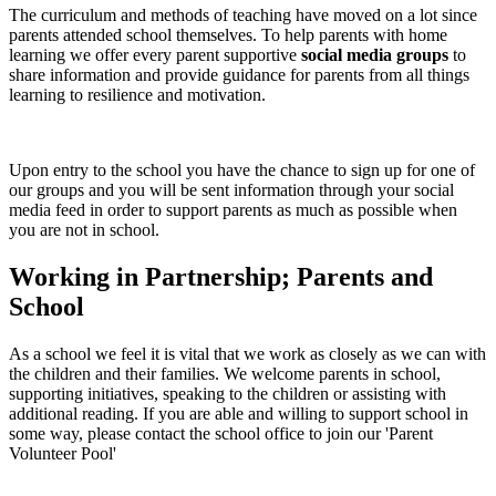
The curriculum and methods of teaching have moved on a lot since
parents attended school themselves. To help parents with home
learning we offer every parent supportive
social media groups
to
share information and provide guidance for parents from all things
learning to resilience and motivation.
Upon entry to the school you have the chance to sign up for one of
our groups and you will be sent information through your social
media feed in order to support parents as much as possible when
you are not in school.
Working in Partnership; Parents and
School
As a school we feel it is vital that we work as closely as we can with
the children and their families. We welcome parents in school,
supporting initiatives, speaking to the children or assisting with
additional reading. If you are able and willing to support school in
some way, please contact the school office to join our 'Parent
Volunteer Pool'