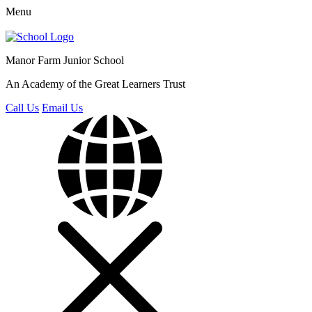
Menu
Manor Farm
Junior School
An Academy of the Great Learners Trust
Call Us
Email Us