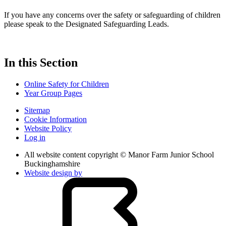
If you have any concerns over the safety or safeguarding of children
please speak to the Designated Safeguarding Leads.
In this Section
Online Safety for Children
Year Group Pages
Sitemap
Cookie Information
Website Policy
Log in
All website content copyright © Manor Farm Junior School
Buckinghamshire
Website design by