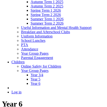
Autumn Term 1 2025
Autumn Term 2 2025
Spring Term 1 2026
Spring Term 2 2026
Summer Term 1 2026
Summer Term 2 2026
Useful Information and Mental Health Support
Breakfast and Afterschool Clubs
Uniform Information
School Lunches
PTA
Attendance
Year Group Pages
Parental Engagement
Children
Online Safety for Children
Year Group Pages
Year 3/4
Year 5
Year 6
Log in
Year 6