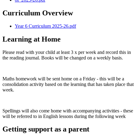
Curriculum Overview
Year 6 Curriculum 2025-26.pdf
Learning at Home
Please read with your child at least 3 x per week and record this in
the reading journal. Books will be changed on a weekly basis.
Maths homework will be sent home on a Friday - this will be a
consolidation activity based on the learning that has taken place that
week.
Spellings will also come home with accompanying activities - these
will be referred to in English lessons during the following week
Getting support as a parent