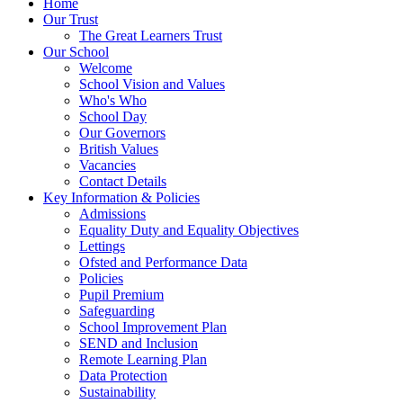
Home
Our Trust
The Great Learners Trust
Our School
Welcome
School Vision and Values
Who's Who
School Day
Our Governors
British Values
Vacancies
Contact Details
Key Information & Policies
Admissions
Equality Duty and Equality Objectives
Lettings
Ofsted and Performance Data
Policies
Pupil Premium
Safeguarding
School Improvement Plan
SEND and Inclusion
Remote Learning Plan
Data Protection
Sustainability