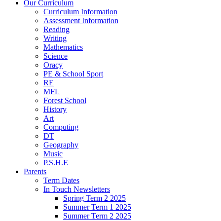
Our Curriculum
Curriculum Information
Assessment Information
Reading
Writing
Mathematics
Science
Oracy
PE & School Sport
RE
MFL
Forest School
History
Art
Computing
DT
Geography
Music
P.S.H.E
Parents
Term Dates
In Touch Newsletters
Spring Term 2 2025
Summer Term 1 2025
Summer Term 2 2025