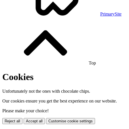
PrimarySite
Top
Cookies
Unfortunately not the ones with chocolate chips.
Our cookies ensure you get the best experience on our website.
Please make your choice!
Reject all
Accept all
Customise cookie settings