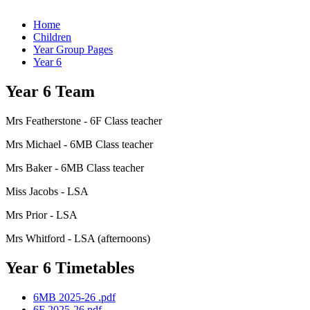
Home
Children
Year Group Pages
Year 6
Year 6 Team
Mrs Featherstone - 6F Class teacher
Mrs Michael - 6MB Class teacher
Mrs Baker - 6MB Class teacher
Miss Jacobs - LSA
Mrs Prior - LSA
Mrs Whitford - LSA (afternoons)
Year 6 Timetables
6MB 2025-26 .pdf
6F 2025-26.pdf