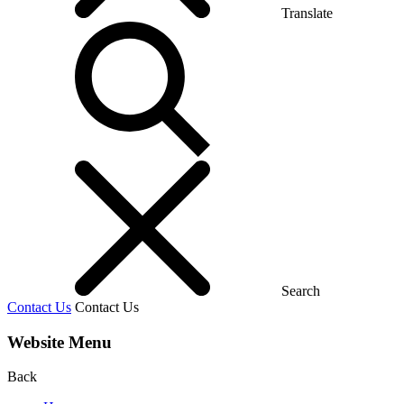
Translate
Search
Contact Us
Contact Us
Website Menu
Back