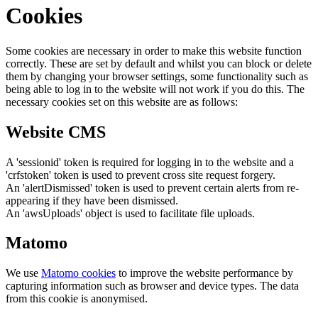
Cookies
Some cookies are necessary in order to make this website function
correctly. These are set by default and whilst you can block or delete
them by changing your browser settings, some functionality such as
being able to log in to the website will not work if you do this. The
necessary cookies set on this website are as follows:
Website CMS
A 'sessionid' token is required for logging in to the website and a
'crfstoken' token is used to prevent cross site request forgery.
An 'alertDismissed' token is used to prevent certain alerts from re-
appearing if they have been dismissed.
An 'awsUploads' object is used to facilitate file uploads.
Matomo
We use
Matomo cookies
to improve the website performance by
capturing information such as browser and device types. The data
from this cookie is anonymised.