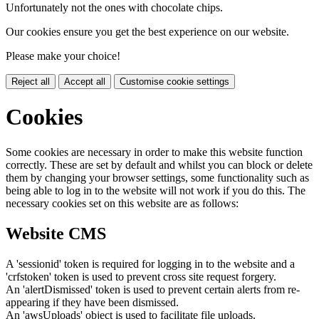
Unfortunately not the ones with chocolate chips.
Our cookies ensure you get the best experience on our website.
Please make your choice!
Reject all
Accept all
Customise cookie settings
Cookies
Some cookies are necessary in order to make this website function
correctly. These are set by default and whilst you can block or delete
them by changing your browser settings, some functionality such as
being able to log in to the website will not work if you do this. The
necessary cookies set on this website are as follows:
Website CMS
A 'sessionid' token is required for logging in to the website and a
'crfstoken' token is used to prevent cross site request forgery.
An 'alertDismissed' token is used to prevent certain alerts from re-
appearing if they have been dismissed.
An 'awsUploads' object is used to facilitate file uploads.