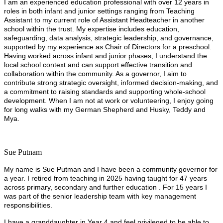
I am an experienced education professional with over 12 years in
roles in both infant and junior settings ranging from Teaching
Assistant to my current role of Assistant Headteacher in another
school within the trust. My expertise includes education,
safeguarding, data analysis, strategic leadership, and governance,
supported by my experience as Chair of Directors for a preschool.
Having worked across infant and junior phases, I understand the
local school context and can support effective transition and
collaboration within the community. As a governor, I aim to
contribute strong strategic oversight, informed decision-making, and
a commitment to raising standards and supporting whole-school
development. When I am not at work or volunteering, I enjoy going
for long walks with my German Shepherd and Husky, Teddy and
Mya.
Sue Putnam
My name is Sue Putman and I have been a community governor for
a year. I retired from teaching in 2025 having taught for 47 years
across primary, secondary and further education . For 15 years I
was part of the senior leadership team with key management
responsibilities.
I have a granddaughter in Year 4 and feel privileged to be able to