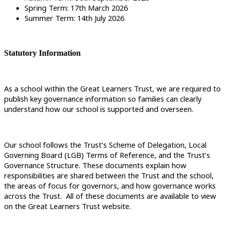
Spring Term: 17th March 2026
Summer Term: 14th July 2026
Statutory Information
As a school within the Great Learners Trust, we are required to
publish key governance information so families can clearly
understand how our school is supported and overseen.
Our school follows the Trust’s Scheme of Delegation, Local
Governing Board (LGB) Terms of Reference, and the Trust’s
Governance Structure. These documents explain how
responsibilities are shared between the Trust and the school,
the areas of focus for governors, and how governance works
across the Trust. All of these documents are available to view
on the Great Learners Trust website.