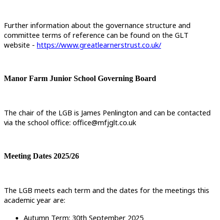
Further information about the governance structure and
committee terms of reference can be found on the GLT
website -
https://www.greatlearnerstrust.co.uk/
Manor Farm Junior School Governing Board
The chair of the LGB is James Penlington and can be contacted
via the school office: office@mfjglt.co.uk
Meeting Dates 2025/26
The LGB meets each term and the dates for the meetings this
academic year are:
Autumn Term: 30th September 2025