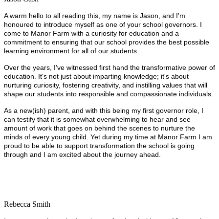
A warm hello to all reading this, my name is Jason, and I'm
honoured to introduce myself as one of your school governors. I
come to Manor Farm with a curiosity for education and a
commitment to ensuring that our school provides the best possible
learning environment for all of our students.
Over the years, I've witnessed first hand the transformative power of
education. It's not just about imparting knowledge; it's about
nurturing curiosity, fostering creativity, and instilling values that will
shape our students into responsible and compassionate individuals.
As a new(ish) parent, and with this being my first governor role, I
can testify that it is somewhat overwhelming to hear and see
amount of work that goes on behind the scenes to nurture the
minds of every young child. Yet during my time at Manor Farm I am
proud to be able to support transformation the school is going
through and I am excited about the journey ahead.
Rebecca Smith