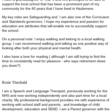
support the local school that has been a prominent part of my
community for the 40 years that I have lived in Hazlemere.
My key roles are Safeguarding and I am also one of the Curriculum
and Standards governors. I hope my experience and passion for
education are attributes that will enable me to successfully support
the school.
On a personal note: I enjoy walking and belong to a local walking
group. I can recommend walking and talking as one positive way of
looking after both your physical and mental health.
I also have a love for reading ( although I am still trying to find the
time to consistently read for pleasure - who says retirement slows
you down?)
Rosie Theobald
I am a Speech and Language Therapist, previously working for the
NHS and now working independently and also part-time for a local
charity. My professional background provides me with experience of
working with school staff and parents, and knowledge of child
development, education and SEND. I am a Parent governor with the