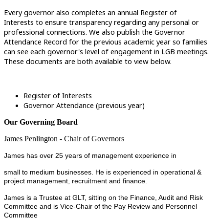
Every governor also completes an annual Register of
Interests to ensure transparency regarding any personal or
professional connections. We also publish the Governor
Attendance Record for the previous academic year so families
can see each governor's level of engagement in LGB meetings.
These documents are both available to view below.
Register of Interests
Governor Attendance (previous year)
Our Governing Board
James Penlington - Chair of Governors
James has over 25 years of management experience in
small to medium businesses. He is experienced in operational &
project management, recruitment and finance.
James is a Trustee at GLT, sitting on the Finance, Audit and Risk
Committee and is Vice-Chair of the Pay Review and Personnel
Committee