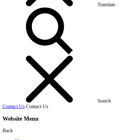
Translate
Search
Contact Us
Contact Us
Website Menu
Back