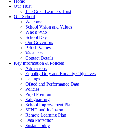
Home
Our Trust
The Great Learners Trust
Our School
Welcome
School Vision and Values
Who's Who
School Day
Our Governors
British Values
Vacancies
Contact Details
Key Information & Policies
Admissions
Equality Duty and Equality Objectives
Lettings
Ofsted and Performance Data
Policies
Pupil Premium
Safeguarding
School Improvement Plan
SEND and Inclusion
Remote Learning Plan
Data Protection
Sustainability