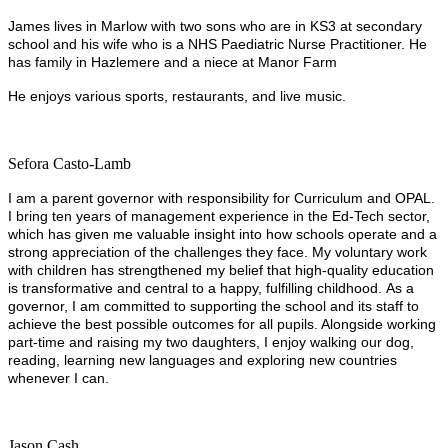
James lives in Marlow with two sons who are in KS3 at secondary
school and his wife who is a NHS Paediatric Nurse Practitioner. He
has family in Hazlemere and a niece at Manor Farm
He enjoys various sports, restaurants, and live music.
Sefora Casto-Lamb
I am a parent governor with responsibility for Curriculum and OPAL.
I bring ten years of management experience in the Ed‑Tech sector,
which has given me valuable insight into how schools operate and a
strong appreciation of the challenges they face. My voluntary work
with children has strengthened my belief that high‑quality education
is transformative and central to a happy, fulfilling childhood. As a
governor, I am committed to supporting the school and its staff to
achieve the best possible outcomes for all pupils. Alongside working
part‑time and raising my two daughters, I enjoy walking our dog,
reading, learning new languages and exploring new countries
whenever I can.
Jason Cash