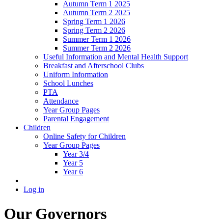
Autumn Term 1 2025
Autumn Term 2 2025
Spring Term 1 2026
Spring Term 2 2026
Summer Term 1 2026
Summer Term 2 2026
Useful Information and Mental Health Support
Breakfast and Afterschool Clubs
Uniform Information
School Lunches
PTA
Attendance
Year Group Pages
Parental Engagement
Children
Online Safety for Children
Year Group Pages
Year 3/4
Year 5
Year 6
Log in
Our Governors