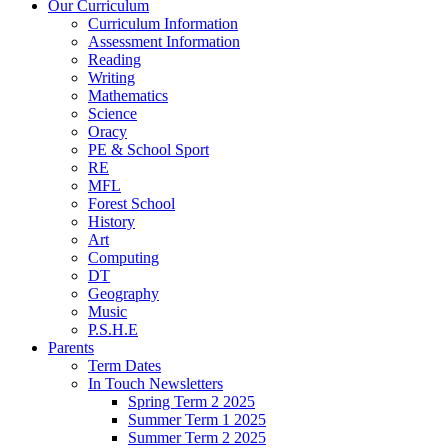
Our Curriculum
Curriculum Information
Assessment Information
Reading
Writing
Mathematics
Science
Oracy
PE & School Sport
RE
MFL
Forest School
History
Art
Computing
DT
Geography
Music
P.S.H.E
Parents
Term Dates
In Touch Newsletters
Spring Term 2 2025
Summer Term 1 2025
Summer Term 2 2025