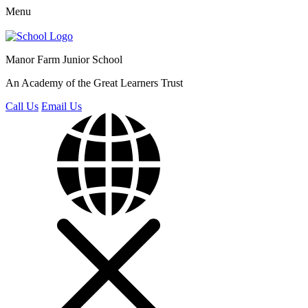
Menu
Manor Farm
Junior School
An Academy of the Great Learners Trust
Call Us
Email Us