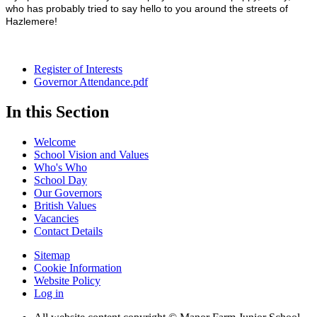
who has probably tried to say hello to you around the streets of
Hazlemere!
Register of Interests
Governor Attendance.pdf
In this Section
Welcome
School Vision and Values
Who's Who
School Day
Our Governors
British Values
Vacancies
Contact Details
Sitemap
Cookie Information
Website Policy
Log in