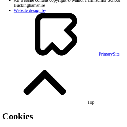
All website content copyright © Manor Farm Junior School
Buckinghamshire
Website design by
PrimarySite
Top
Cookies