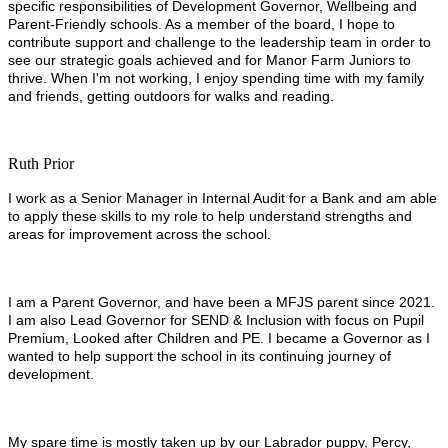
specific responsibilities of Development Governor, Wellbeing and
Parent-Friendly schools. As a member of the board, I hope to
contribute support and challenge to the leadership team in order to
see our strategic goals achieved and for Manor Farm Juniors to
thrive. When I'm not working, I enjoy spending time with my family
and friends, getting outdoors for walks and reading.
Ruth Prior
I work as a Senior Manager in Internal Audit for a Bank and am able
to apply these skills to my role to help understand strengths and
areas for improvement across the school.
I am a Parent Governor, and have been a MFJS parent since 2021.
I am also Lead Governor for SEND & Inclusion with focus on Pupil
Premium, Looked after Children and PE. I became a Governor as I
wanted to help support the school in its continuing journey of
development.
My spare time is mostly taken up by our Labrador puppy, Percy,