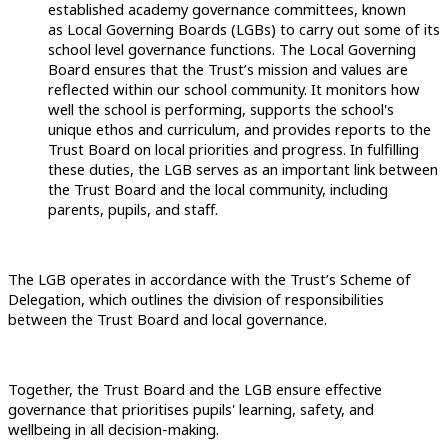
established academy governance committees, known
as Local Governing Boards (LGBs) to carry out some of its
school level governance functions. The Local Governing
Board ensures that the Trust’s mission and values are
reflected within our school community. It monitors how
well the school is performing, supports the school's
unique ethos and curriculum, and provides reports to the
Trust Board on local priorities and progress. In fulfilling
these duties, the LGB serves as an important link between
the Trust Board and the local community, including
parents, pupils, and staff.
The LGB operates in accordance with the Trust’s Scheme of
Delegation, which outlines the division of responsibilities
between the Trust Board and local governance.
Together, the Trust Board and the LGB ensure effective
governance that prioritises pupils' learning, safety, and
wellbeing in all decision-making.