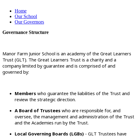
Home
Our School
Our Governors
Governance Structure
Manor Farm Junior School is an academy of the Great Learners
Trust (GLT). The Great Learners Trust is a charity and a
company limited by guarantee and is comprised of and
governed by:
Members
who guarantee the liabilities of the Trust and
review the strategic direction.
A Board of Trustees
who are responsible for, and
oversee, the management and administration of the Trust
and the Academies run by the Trust.
Local Governing Boards (LGBs)
- GLT Trustees have