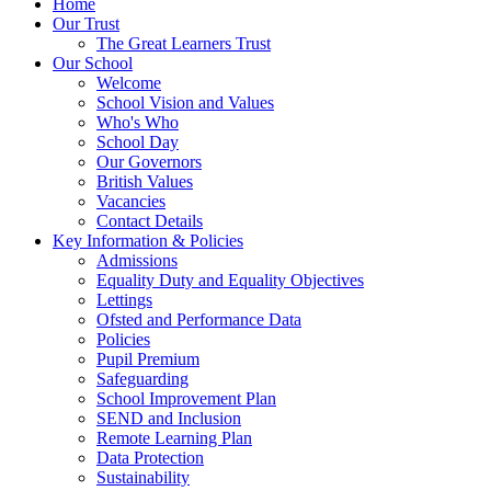
Home
Our Trust
The Great Learners Trust
Our School
Welcome
School Vision and Values
Who's Who
School Day
Our Governors
British Values
Vacancies
Contact Details
Key Information & Policies
Admissions
Equality Duty and Equality Objectives
Lettings
Ofsted and Performance Data
Policies
Pupil Premium
Safeguarding
School Improvement Plan
SEND and Inclusion
Remote Learning Plan
Data Protection
Sustainability