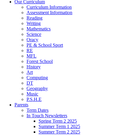
Our Curriculum
Curriculum Information
Assessment Information
Reading
Writing
Mathematics
Science
Oracy
PE & School Sport
RE
MFL
Forest School
History
Art
Computing
DT
Geography
Music
P.S.H.E
Parents
Term Dates
In Touch Newsletters
Spring Term 2 2025
Summer Term 1 2025
Summer Term 2 2025