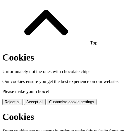
Top
Cookies
Unfortunately not the ones with chocolate chips.
Our cookies ensure you get the best experience on our website.
Please make your choice!
Reject all
Accept all
Customise cookie settings
Cookies
Some cookies are necessary in order to make this website function