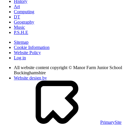
History
Art
Computing
DT
Geography
Music
P.S.H.E
Sitemap
Cookie Information
Website Policy
Log in
All website content copyright © Manor Farm Junior School
Buckinghamshire
Website design by
PrimarySite