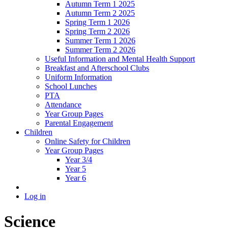
Autumn Term 1 2025
Autumn Term 2 2025
Spring Term 1 2026
Spring Term 2 2026
Summer Term 1 2026
Summer Term 2 2026
Useful Information and Mental Health Support
Breakfast and Afterschool Clubs
Uniform Information
School Lunches
PTA
Attendance
Year Group Pages
Parental Engagement
Children
Online Safety for Children
Year Group Pages
Year 3/4
Year 5
Year 6
Log in
Science