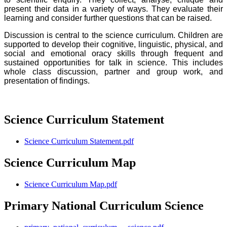
present their data in a variety of ways. They evaluate their
learning and consider further questions that can be raised.
Discussion is central to the science curriculum. Children are
supported to develop their cognitive, linguistic, physical, and
social and emotional oracy skills through frequent and
sustained opportunities for talk in science. This includes
whole class discussion, partner and group work, and
presentation of findings.
Science Curriculum Statement
Science Curriculum Statement.pdf
Science Curriculum Map
Science Curriculum Map.pdf
Primary National Curriculum Science