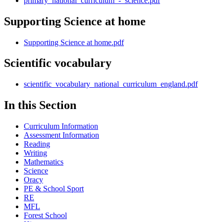
primary_national_curriculum_-_science.pdf
Supporting Science at home
Supporting Science at home.pdf
Scientific vocabulary
scientific_vocabulary_national_curriculum_england.pdf
In this Section
Curriculum Information
Assessment Information
Reading
Writing
Mathematics
Science
Oracy
PE & School Sport
RE
MFL
Forest School