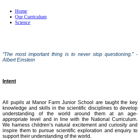
Home
Our Curriculum
Science
“The most important thing is to never stop questioning.” -
Albert Einstein
Intent
All pupils at Manor Farm Junior School are taught the key
knowledge and skills in the scientific disciplines to develop
understanding of the world around them at an age-
appropriate level and in line with the National Curriculum.
We harness children’s natural excitement and curiosity and
inspire them to pursue scientific exploration and enquiry to
support their understanding of the world.