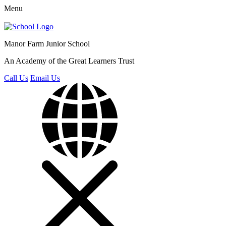
Menu
Manor Farm
Junior School
An Academy of the Great Learners Trust
Call Us
Email Us