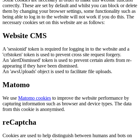
correctly. These are set by default and whilst you can block or delete
them by changing your browser settings, some functionality such as
being able to log in to the website will not work if you do this. The
necessary cookies set on this website are as follows:
Website CMS
A 'sessionid' token is required for logging in to the website and a
'crfstoken' token is used to prevent cross site request forgery.
An 'alertDismissed' token is used to prevent certain alerts from re-
appearing if they have been dismissed.
An 'awsUploads' object is used to facilitate file uploads.
Matomo
We use
Matomo cookies
to improve the website performance by
capturing information such as browser and device types. The data
from this cookie is anonymised.
reCaptcha
Cookies are used to help distinguish between humans and bots on