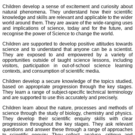
Children develop a sense of excitement and curiosity about
natural phenomena. They understand how their scientific
knowledge and skills are relevant and applicable to the wider
world around them. They are aware of the wide-ranging uses
and implications of science, today and for the future, and
recognise the power of Science to change the world.
Children are supported to develop positive attitudes towards
science and to understand that anyone can be a scientist.
They are exposed to and empowered by a variety of
opportunities outside of taught science lessons, including
visitors, participation in out-of-school science learning
contexts, and consumption of scientific media.
Children develop a secure knowledge of the topics studied,
based on appropriate progression through the key stages.
They learn a range of subject-specific technical terminology
and are supported to use this accurately and precisely.
Children learn about the nature, processes and methods of
science through the study of biology, chemistry and physics.
They develop their scientific enquiry skills with clear
progression throughout the key stages. They ask relevant
questions and answer these through a range of approaches
to scientific enquiry. They collect, analyse, critique and