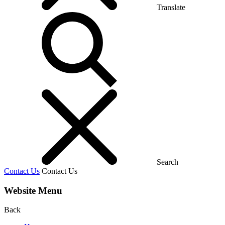
Translate
Search
Contact Us
Contact Us
Website Menu
Back