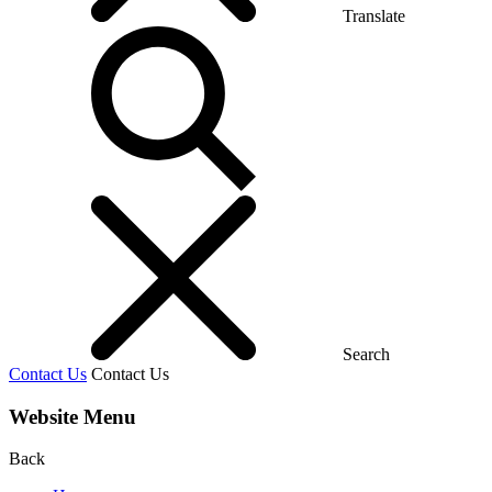
Translate
Search
Contact Us
Contact Us
Website Menu
Back