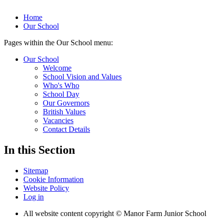
Home
Our School
Pages within the Our School menu:
Our School
Welcome
School Vision and Values
Who's Who
School Day
Our Governors
British Values
Vacancies
Contact Details
In this Section
Sitemap
Cookie Information
Website Policy
Log in
All website content copyright © Manor Farm Junior School