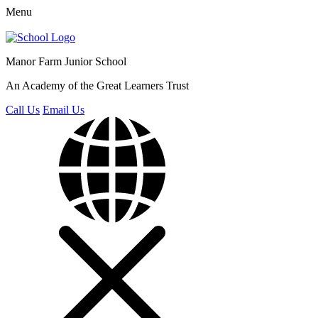
Menu
Manor Farm
Junior School
An Academy of the Great Learners Trust
Call Us
Email Us