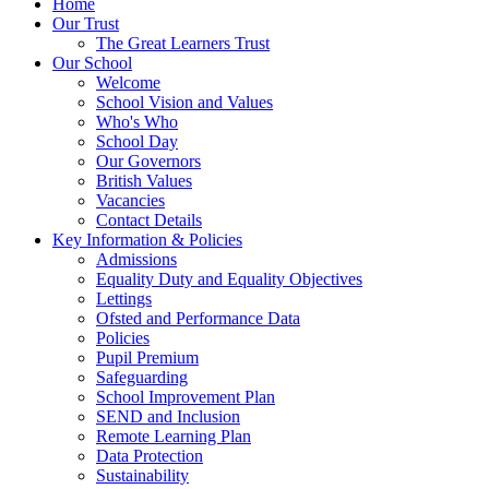
Home
Our Trust
The Great Learners Trust
Our School
Welcome
School Vision and Values
Who's Who
School Day
Our Governors
British Values
Vacancies
Contact Details
Key Information & Policies
Admissions
Equality Duty and Equality Objectives
Lettings
Ofsted and Performance Data
Policies
Pupil Premium
Safeguarding
School Improvement Plan
SEND and Inclusion
Remote Learning Plan
Data Protection
Sustainability