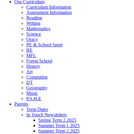
Our Curriculum
Curriculum Information
Assessment Information
Reading
Writing
Mathematics
Science
Oracy
PE & School Sport
RE
MFL
Forest School
History
Art
Computing
DT
Geography
Music
P.S.H.E
Parents
Term Dates
In Touch Newsletters
Spring Term 2 2025
Summer Term 1 2025
Summer Term 2 2025