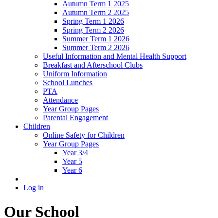
Autumn Term 1 2025
Autumn Term 2 2025
Spring Term 1 2026
Spring Term 2 2026
Summer Term 1 2026
Summer Term 2 2026
Useful Information and Mental Health Support
Breakfast and Afterschool Clubs
Uniform Information
School Lunches
PTA
Attendance
Year Group Pages
Parental Engagement
Children
Online Safety for Children
Year Group Pages
Year 3/4
Year 5
Year 6
Log in
Our School