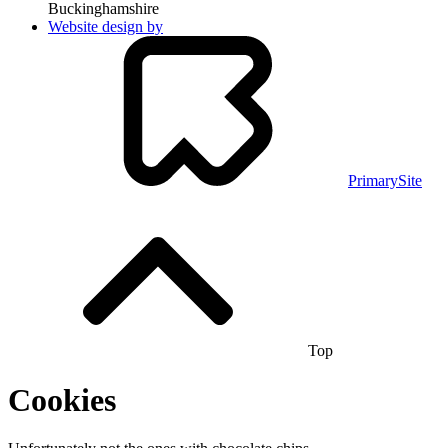
Buckinghamshire
Website design by
PrimarySite
Top
Cookies