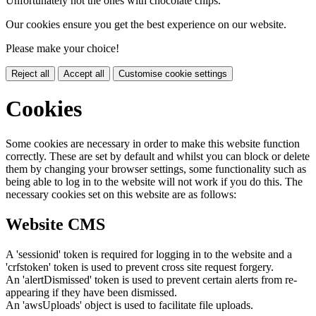
Unfortunately not the ones with chocolate chips.
Our cookies ensure you get the best experience on our website.
Please make your choice!
Reject all
Accept all
Customise cookie settings
Cookies
Some cookies are necessary in order to make this website function
correctly. These are set by default and whilst you can block or delete
them by changing your browser settings, some functionality such as
being able to log in to the website will not work if you do this. The
necessary cookies set on this website are as follows:
Website CMS
A 'sessionid' token is required for logging in to the website and a
'crfstoken' token is used to prevent cross site request forgery.
An 'alertDismissed' token is used to prevent certain alerts from re-
appearing if they have been dismissed.
An 'awsUploads' object is used to facilitate file uploads.