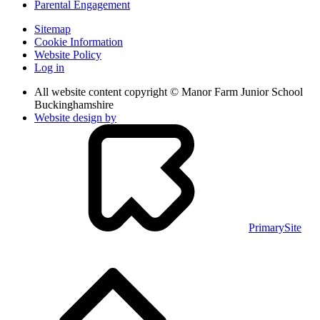
Parental Engagement
Sitemap
Cookie Information
Website Policy
Log in
All website content copyright © Manor Farm Junior School
Buckinghamshire
Website design by
PrimarySite