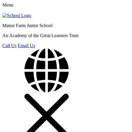
Menu
Manor Farm
Junior School
An Academy of the Great Learners Trust
Call Us
Email Us