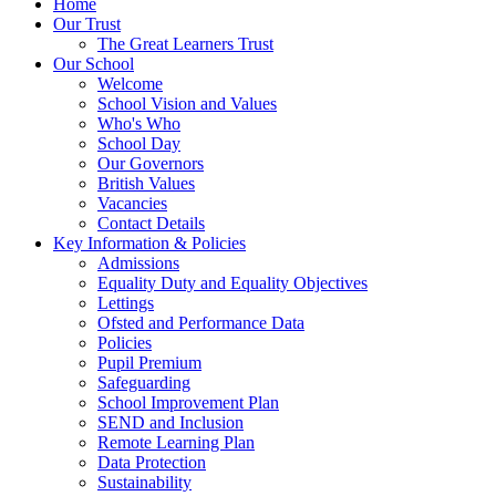
Home
Our Trust
The Great Learners Trust
Our School
Welcome
School Vision and Values
Who's Who
School Day
Our Governors
British Values
Vacancies
Contact Details
Key Information & Policies
Admissions
Equality Duty and Equality Objectives
Lettings
Ofsted and Performance Data
Policies
Pupil Premium
Safeguarding
School Improvement Plan
SEND and Inclusion
Remote Learning Plan
Data Protection
Sustainability