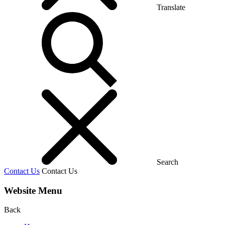
Translate
Search
Contact Us
Contact Us
Website Menu
Back