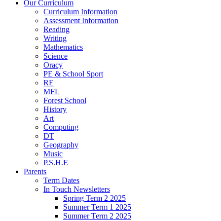
Our Curriculum
Curriculum Information
Assessment Information
Reading
Writing
Mathematics
Science
Oracy
PE & School Sport
RE
MFL
Forest School
History
Art
Computing
DT
Geography
Music
P.S.H.E
Parents
Term Dates
In Touch Newsletters
Spring Term 2 2025
Summer Term 1 2025
Summer Term 2 2025