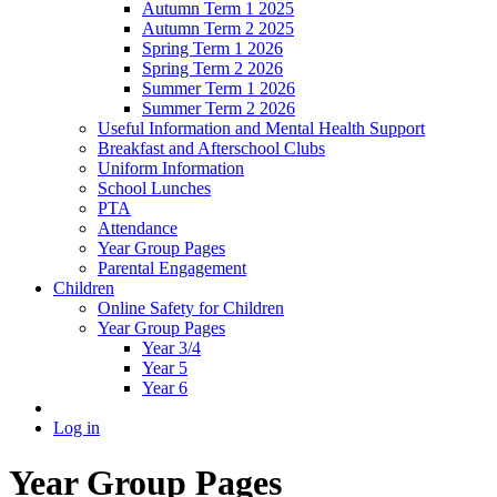
Autumn Term 1 2025
Autumn Term 2 2025
Spring Term 1 2026
Spring Term 2 2026
Summer Term 1 2026
Summer Term 2 2026
Useful Information and Mental Health Support
Breakfast and Afterschool Clubs
Uniform Information
School Lunches
PTA
Attendance
Year Group Pages
Parental Engagement
Children
Online Safety for Children
Year Group Pages
Year 3/4
Year 5
Year 6
Log in
Year Group Pages