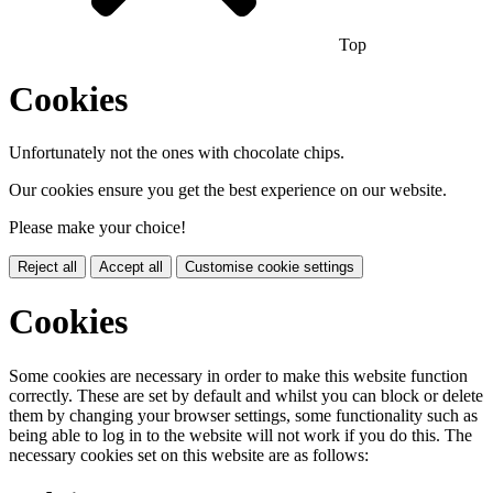
Top
Cookies
Unfortunately not the ones with chocolate chips.
Our cookies ensure you get the best experience on our website.
Please make your choice!
Reject all
Accept all
Customise cookie settings
Cookies
Some cookies are necessary in order to make this website function
correctly. These are set by default and whilst you can block or delete
them by changing your browser settings, some functionality such as
being able to log in to the website will not work if you do this. The
necessary cookies set on this website are as follows: