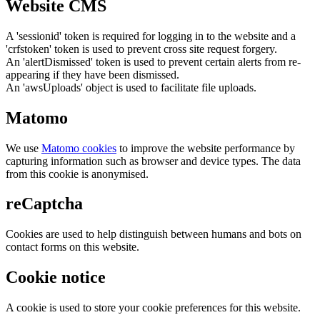
Website CMS
A 'sessionid' token is required for logging in to the website and a
'crfstoken' token is used to prevent cross site request forgery.
An 'alertDismissed' token is used to prevent certain alerts from re-
appearing if they have been dismissed.
An 'awsUploads' object is used to facilitate file uploads.
Matomo
We use
Matomo cookies
to improve the website performance by
capturing information such as browser and device types. The data
from this cookie is anonymised.
reCaptcha
Cookies are used to help distinguish between humans and bots on
contact forms on this website.
Cookie notice
A cookie is used to store your cookie preferences for this website.