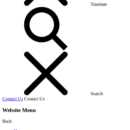
Translate
Search
Contact Us
Contact Us
Website Menu
Back