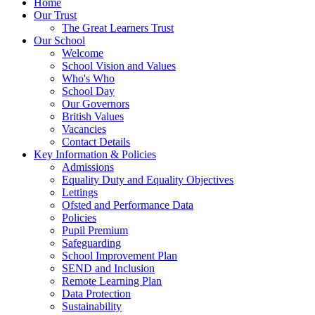
Home
Our Trust
The Great Learners Trust
Our School
Welcome
School Vision and Values
Who's Who
School Day
Our Governors
British Values
Vacancies
Contact Details
Key Information & Policies
Admissions
Equality Duty and Equality Objectives
Lettings
Ofsted and Performance Data
Policies
Pupil Premium
Safeguarding
School Improvement Plan
SEND and Inclusion
Remote Learning Plan
Data Protection
Sustainability