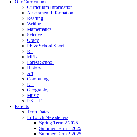
Our Curriculum
Curriculum Information
Assessment Information
Reading
Writing
Mathematics
Science
Oracy
PE & School Sport
RE
MFL
Forest School
History
Art
Computing
DT
Geography
Music
P.S.H.E
Parents
Term Dates
In Touch Newsletters
Spring Term 2 2025
Summer Term 1 2025
Summer Term 2 2025