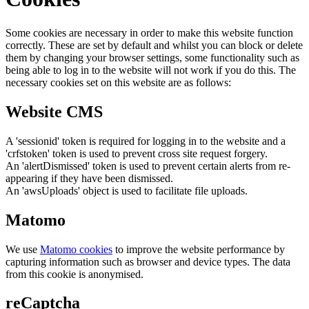
Some cookies are necessary in order to make this website function
correctly. These are set by default and whilst you can block or delete
them by changing your browser settings, some functionality such as
being able to log in to the website will not work if you do this. The
necessary cookies set on this website are as follows:
Website CMS
A 'sessionid' token is required for logging in to the website and a
'crfstoken' token is used to prevent cross site request forgery.
An 'alertDismissed' token is used to prevent certain alerts from re-
appearing if they have been dismissed.
An 'awsUploads' object is used to facilitate file uploads.
Matomo
We use
Matomo cookies
to improve the website performance by
capturing information such as browser and device types. The data
from this cookie is anonymised.
reCaptcha