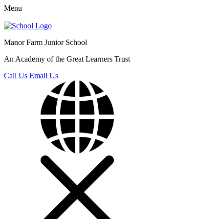
Menu
Manor Farm
Junior School
An Academy of the Great Learners Trust
Call Us
Email Us