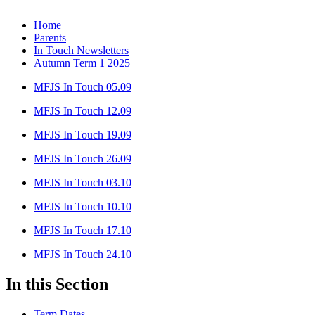
Home
Parents
In Touch Newsletters
Autumn Term 1 2025
MFJS In Touch 05.09
MFJS In Touch 12.09
MFJS In Touch 19.09
MFJS In Touch 26.09
MFJS In Touch 03.10
MFJS In Touch 10.10
MFJS In Touch 17.10
MFJS In Touch 24.10
In this Section
Term Dates