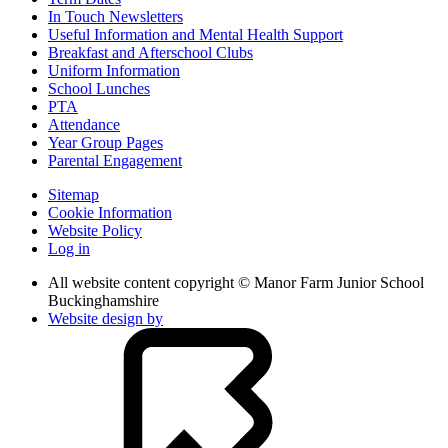
In Touch Newsletters
Useful Information and Mental Health Support
Breakfast and Afterschool Clubs
Uniform Information
School Lunches
PTA
Attendance
Year Group Pages
Parental Engagement
Sitemap
Cookie Information
Website Policy
Log in
All website content copyright © Manor Farm Junior School
Buckinghamshire
Website design by