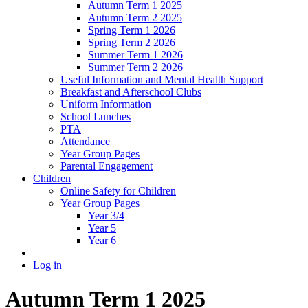
Autumn Term 1 2025
Autumn Term 2 2025
Spring Term 1 2026
Spring Term 2 2026
Summer Term 1 2026
Summer Term 2 2026
Useful Information and Mental Health Support
Breakfast and Afterschool Clubs
Uniform Information
School Lunches
PTA
Attendance
Year Group Pages
Parental Engagement
Children
Online Safety for Children
Year Group Pages
Year 3/4
Year 5
Year 6
Log in
Autumn Term 1 2025