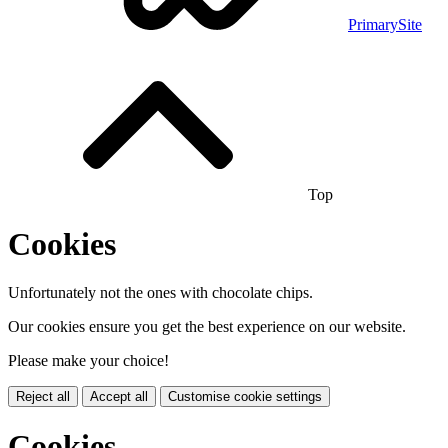
PrimarySite
Top
Cookies
Unfortunately not the ones with chocolate chips.
Our cookies ensure you get the best experience on our website.
Please make your choice!
Reject all
Accept all
Customise cookie settings
Cookies