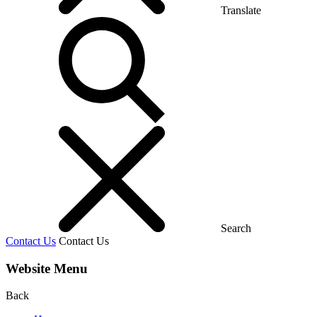
Translate
Search
Contact Us
Contact Us
Website Menu
Back