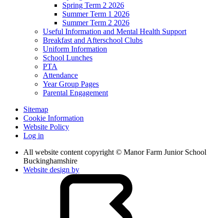
Spring Term 2 2026
Summer Term 1 2026
Summer Term 2 2026
Useful Information and Mental Health Support
Breakfast and Afterschool Clubs
Uniform Information
School Lunches
PTA
Attendance
Year Group Pages
Parental Engagement
Sitemap
Cookie Information
Website Policy
Log in
All website content copyright © Manor Farm Junior School
Buckinghamshire
Website design by