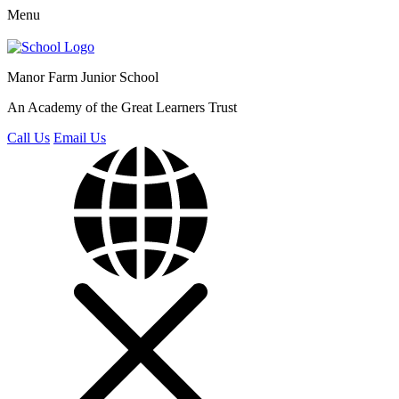
Menu
Manor Farm
Junior School
An Academy of the Great Learners Trust
Call Us
Email Us