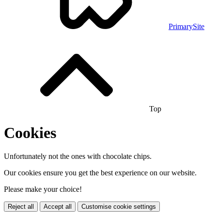
PrimarySite
Top
Cookies
Unfortunately not the ones with chocolate chips.
Our cookies ensure you get the best experience on our website.
Please make your choice!
Reject all
Accept all
Customise cookie settings