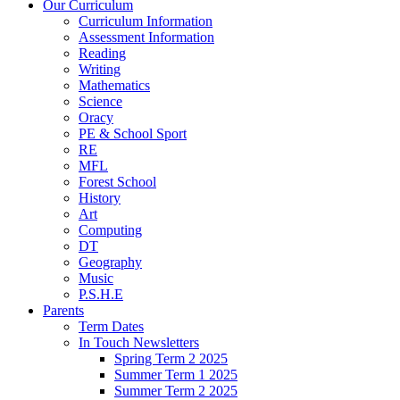
Our Curriculum
Curriculum Information
Assessment Information
Reading
Writing
Mathematics
Science
Oracy
PE & School Sport
RE
MFL
Forest School
History
Art
Computing
DT
Geography
Music
P.S.H.E
Parents
Term Dates
In Touch Newsletters
Spring Term 2 2025
Summer Term 1 2025
Summer Term 2 2025