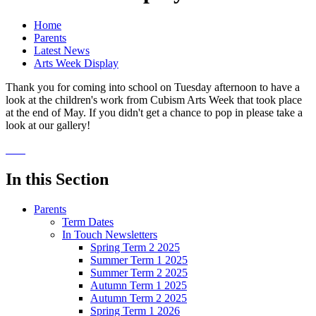
Home
Parents
Latest News
Arts Week Display
Thank you for coming into school on Tuesday afternoon to have a
look at the children's work from Cubism Arts Week that took place
at the end of May. If you didn't get a chance to pop in please take a
look at our gallery!
In this Section
Parents
Term Dates
In Touch Newsletters
Spring Term 2 2025
Summer Term 1 2025
Summer Term 2 2025
Autumn Term 1 2025
Autumn Term 2 2025
Spring Term 1 2026