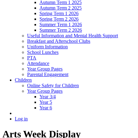
Autumn Term 1 2025
Autumn Term 2 2025
Spring Term 1 2026
Spring Term 2 2026
Summer Term 1 2026
Summer Term 2 2026
Useful Information and Mental Health Support
Breakfast and Afterschool Clubs
Uniform Information
School Lunches
PTA
Attendance
Year Group Pages
Parental Engagement
Children
Online Safety for Children
Year Group Pages
Year 3/4
Year 5
Year 6
Log in
Arts Week Display