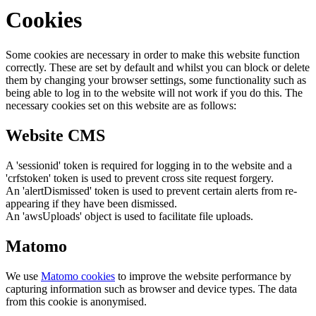
Cookies
Some cookies are necessary in order to make this website function
correctly. These are set by default and whilst you can block or delete
them by changing your browser settings, some functionality such as
being able to log in to the website will not work if you do this. The
necessary cookies set on this website are as follows:
Website CMS
A 'sessionid' token is required for logging in to the website and a
'crfstoken' token is used to prevent cross site request forgery.
An 'alertDismissed' token is used to prevent certain alerts from re-
appearing if they have been dismissed.
An 'awsUploads' object is used to facilitate file uploads.
Matomo
We use
Matomo cookies
to improve the website performance by
capturing information such as browser and device types. The data
from this cookie is anonymised.