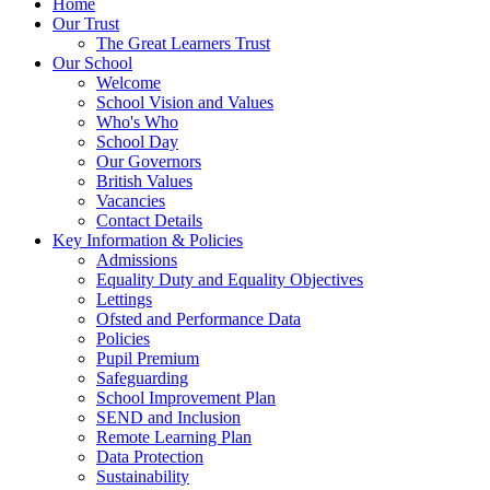
Home
Our Trust
The Great Learners Trust
Our School
Welcome
School Vision and Values
Who's Who
School Day
Our Governors
British Values
Vacancies
Contact Details
Key Information & Policies
Admissions
Equality Duty and Equality Objectives
Lettings
Ofsted and Performance Data
Policies
Pupil Premium
Safeguarding
School Improvement Plan
SEND and Inclusion
Remote Learning Plan
Data Protection
Sustainability