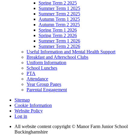
Spring Term 2 2025
Summer Term 1 2025
Summer Term 2 2025
Autumn Term 1 2025
Autumn Term 2 2025
Spring Term 1 2026
Spring Term 2 2026
Summer Term 1 2026
Summer Term 2 2026
Useful Information and Mental Health Support
Breakfast and Afterschool Clubs
Uniform Information
School Lunches
PTA
Attendance
Year Group Pages
Parental Engagement
Sitemap
Cookie Information
Website Policy
Log in
All website content copyright © Manor Farm Junior School
Buckinghamshire