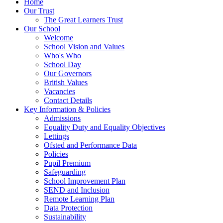
Home
Our Trust
The Great Learners Trust
Our School
Welcome
School Vision and Values
Who's Who
School Day
Our Governors
British Values
Vacancies
Contact Details
Key Information & Policies
Admissions
Equality Duty and Equality Objectives
Lettings
Ofsted and Performance Data
Policies
Pupil Premium
Safeguarding
School Improvement Plan
SEND and Inclusion
Remote Learning Plan
Data Protection
Sustainability