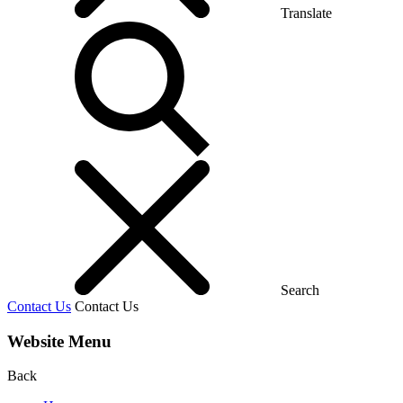
Translate
Search
Contact Us
Contact Us
Website Menu
Back