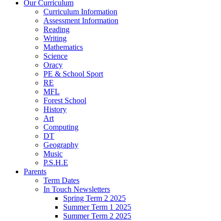
Our Curriculum
Curriculum Information
Assessment Information
Reading
Writing
Mathematics
Science
Oracy
PE & School Sport
RE
MFL
Forest School
History
Art
Computing
DT
Geography
Music
P.S.H.E
Parents
Term Dates
In Touch Newsletters
Spring Term 2 2025
Summer Term 1 2025
Summer Term 2 2025