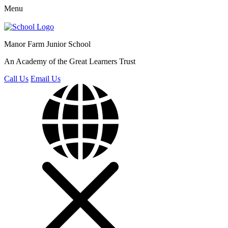
Menu
Manor Farm
Junior School
An Academy of the Great Learners Trust
Call Us
Email Us