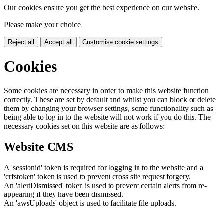
Our cookies ensure you get the best experience on our website.
Please make your choice!
Reject all
Accept all
Customise cookie settings
Cookies
Some cookies are necessary in order to make this website function
correctly. These are set by default and whilst you can block or delete
them by changing your browser settings, some functionality such as
being able to log in to the website will not work if you do this. The
necessary cookies set on this website are as follows:
Website CMS
A 'sessionid' token is required for logging in to the website and a
'crfstoken' token is used to prevent cross site request forgery.
An 'alertDismissed' token is used to prevent certain alerts from re-
appearing if they have been dismissed.
An 'awsUploads' object is used to facilitate file uploads.