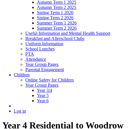
Autumn Term 1 2025
Autumn Term 2 2025
Spring Term 1 2026
Spring Term 2 2026
Summer Term 1 2026
Summer Term 2 2026
Useful Information and Mental Health Support
Breakfast and Afterschool Clubs
Uniform Information
School Lunches
PTA
Attendance
Year Group Pages
Parental Engagement
Children
Online Safety for Children
Year Group Pages
Year 3/4
Year 5
Year 6
Log in
Year 4 Residential to Woodrow