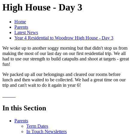
High House - Day 3
Home
Parents
Latest News
Year 4 Residential to Woodrow High House - Day 3
We woke up to another soggy morning but that didn't stop us from
making the most of our last day on our first residential trip. We all
had to use our strength to build catapults and shoot at targets - great
fun!
We packed up all our belongings and cleared our rooms before
lunch and then waited to be collected. We had a great time on our
trip and can't wait to do it again in year 6!
In this Section
Parents
Term Dates
In Touch Newsletters