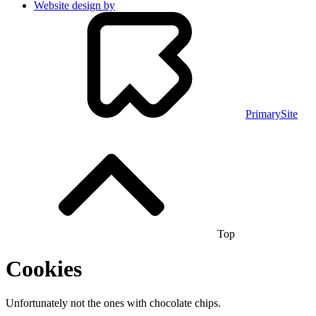
Website design by
PrimarySite
Top
Cookies
Unfortunately not the ones with chocolate chips.